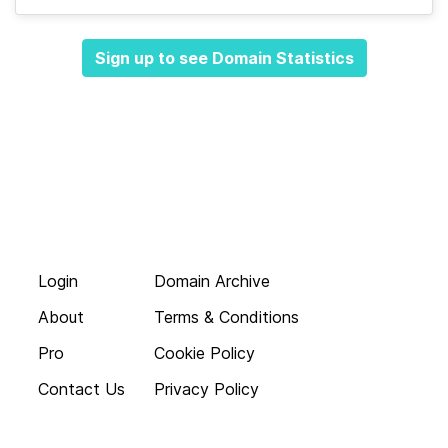
Sign up to see Domain Statistics
Login
Domain Archive
About
Terms & Conditions
Pro
Cookie Policy
Contact Us
Privacy Policy