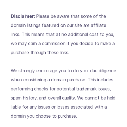
Disclaimer:
Please be aware that some of the
domain listings featured on our site are affiliate
links. This means that at no additional cost to you,
we may earn a commission if you decide to make a
purchase through these links.
We strongly encourage you to do your due diligence
when considering a domain purchase. This includes
performing checks for potential trademark issues,
spam history, and overall quality. We cannot be held
liable for any issues or losses associated with a
domain you choose to purchase.