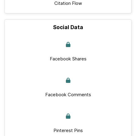
Citation Flow
Social Data
Facebook Shares
Facebook Comments
Pinterest Pins