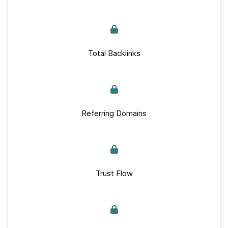
Total Backlinks
Referring Domains
Trust Flow