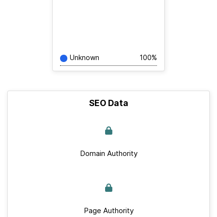
Unknown
100%
SEO Data
Domain Authority
Page Authority