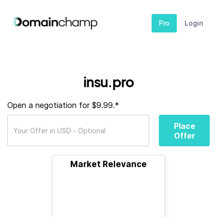
Pro
Login
insu.pro
Open a negotiation for $9.99.*
Place
Offer
Market Relevance