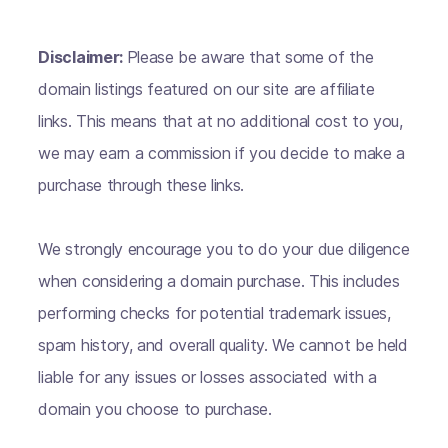
Disclaimer:
Please be aware that some of the
domain listings featured on our site are affiliate
links. This means that at no additional cost to you,
we may earn a commission if you decide to make a
purchase through these links.
We strongly encourage you to do your due diligence
when considering a domain purchase. This includes
performing checks for potential trademark issues,
spam history, and overall quality. We cannot be held
liable for any issues or losses associated with a
domain you choose to purchase.