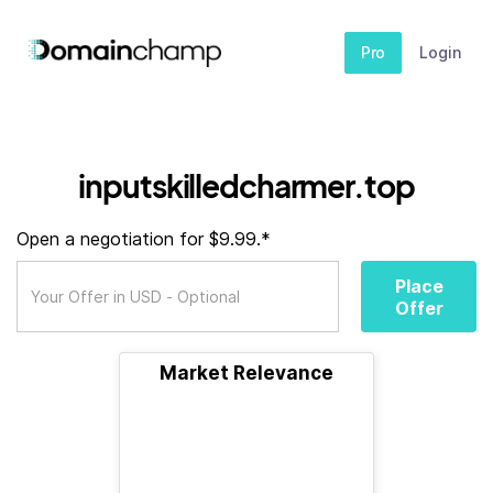
Pro
Login
inputskilledcharmer.top
Open a negotiation for $9.99.*
Place
Offer
Market Relevance