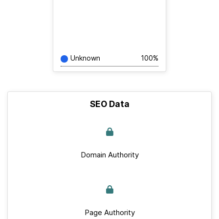
Unknown
100%
SEO Data
Domain Authority
Page Authority