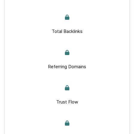
Total Backlinks
Referring Domains
Trust Flow