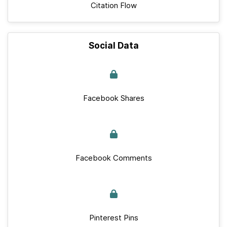
Citation Flow
Social Data
Facebook Shares
Facebook Comments
Pinterest Pins