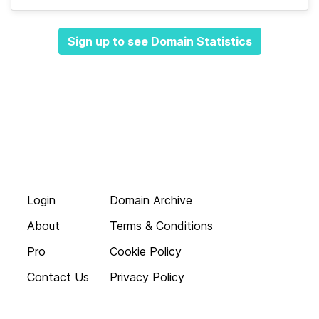
Sign up to see Domain Statistics
Login
Domain Archive
About
Terms & Conditions
Pro
Cookie Policy
Contact Us
Privacy Policy