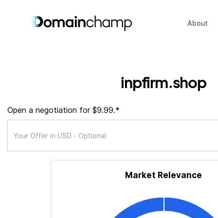
About
inpfirm.shop
Open a negotiation for $9.99.*
Market Relevance