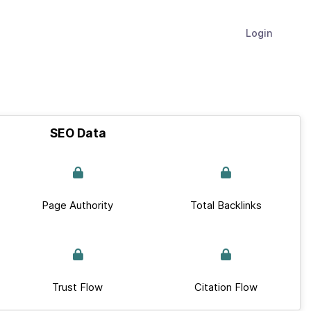
Login
SEO Data
Page Authority
Total Backlinks
Trust Flow
Citation Flow