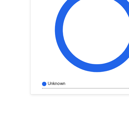
Unknown