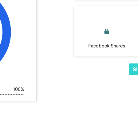
Facebook Shares
Si
100%