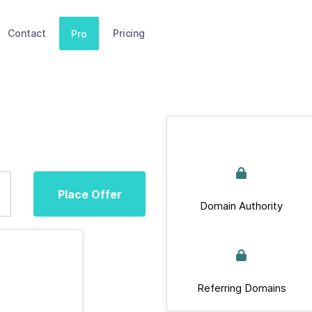
Contact
Pricing
Pro
Place Offer
Domain Authority
Referring Domains