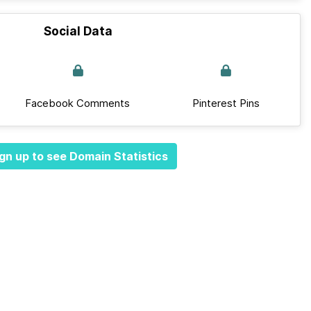
Social Data
Facebook Comments
Pinterest Pins
gn up to see Domain Statistics