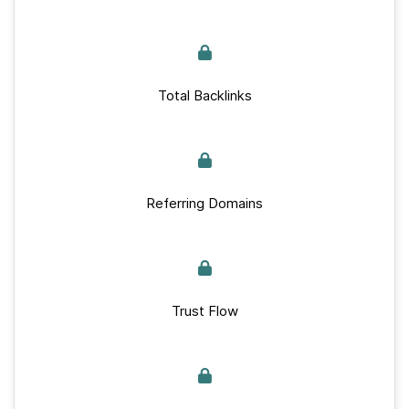
Total Backlinks
Referring Domains
Trust Flow