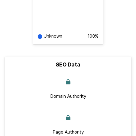
Unknown
100%
SEO Data
Domain Authority
Page Authority