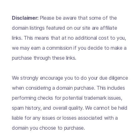
Disclaimer:
Please be aware that some of the
domain listings featured on our site are affiliate
links. This means that at no additional cost to you,
we may earn a commission if you decide to make a
purchase through these links.
We strongly encourage you to do your due diligence
when considering a domain purchase. This includes
performing checks for potential trademark issues,
spam history, and overall quality. We cannot be held
liable for any issues or losses associated with a
domain you choose to purchase.