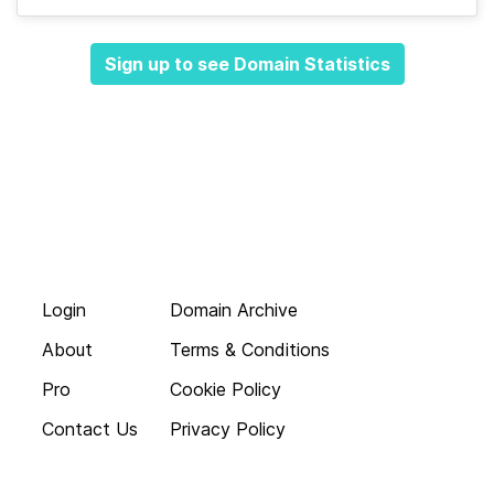
Sign up to see Domain Statistics
Login
Domain Archive
About
Terms & Conditions
Pro
Cookie Policy
Contact Us
Privacy Policy