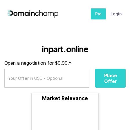
Pro
Login
inpart.online
Open a negotiation for $9.99.*
Place
Offer
Market Relevance