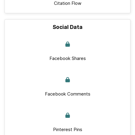
Citation Flow
Social Data
Facebook Shares
Facebook Comments
Pinterest Pins