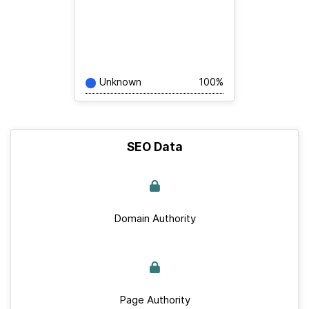
Unknown
100%
SEO Data
Domain Authority
Page Authority