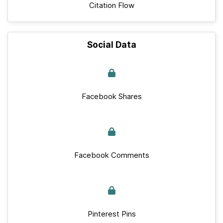
Citation Flow
Social Data
Facebook Shares
Facebook Comments
Pinterest Pins