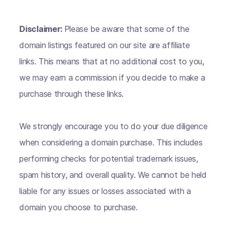
Disclaimer:
Please be aware that some of the
domain listings featured on our site are affiliate
links. This means that at no additional cost to you,
we may earn a commission if you decide to make a
purchase through these links.
We strongly encourage you to do your due diligence
when considering a domain purchase. This includes
performing checks for potential trademark issues,
spam history, and overall quality. We cannot be held
liable for any issues or losses associated with a
domain you choose to purchase.