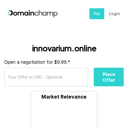
Pro
Login
innovarium.online
Open a negotiation for $9.99.*
Place
Offer
Market Relevance