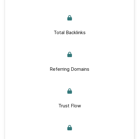
Total Backlinks
Referring Domains
Trust Flow