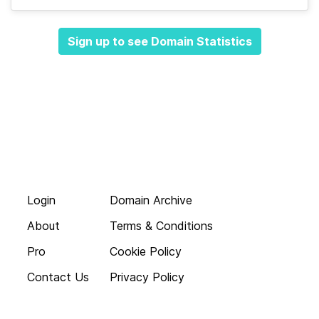
Sign up to see Domain Statistics
Login
Domain Archive
About
Terms & Conditions
Pro
Cookie Policy
Contact Us
Privacy Policy