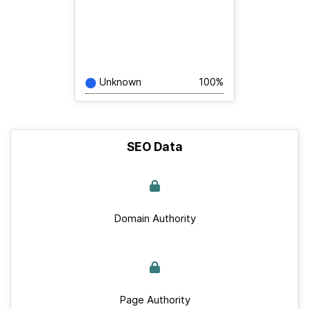
Unknown
100%
SEO Data
Domain Authority
Page Authority