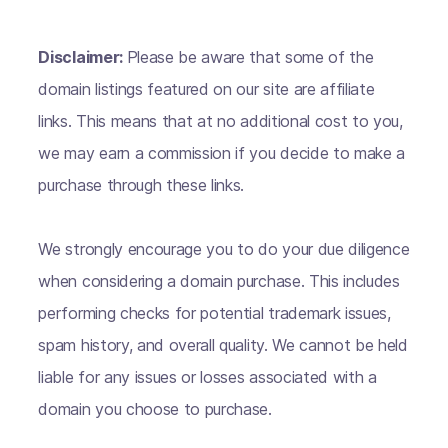
Disclaimer:
Please be aware that some of the
domain listings featured on our site are affiliate
links. This means that at no additional cost to you,
we may earn a commission if you decide to make a
purchase through these links.
We strongly encourage you to do your due diligence
when considering a domain purchase. This includes
performing checks for potential trademark issues,
spam history, and overall quality. We cannot be held
liable for any issues or losses associated with a
domain you choose to purchase.