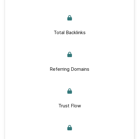
Total Backlinks
Referring Domains
Trust Flow