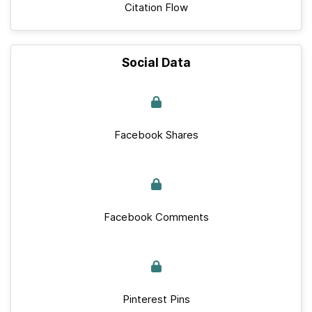
Citation Flow
Social Data
Facebook Shares
Facebook Comments
Pinterest Pins