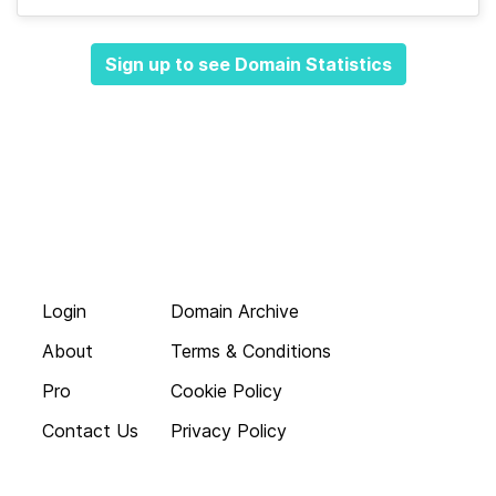
Sign up to see Domain Statistics
Login
Domain Archive
About
Terms & Conditions
Pro
Cookie Policy
Contact Us
Privacy Policy