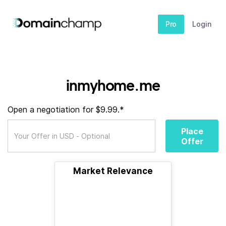
Pro
Login
inmyhome.me
Open a negotiation for $9.99.*
Place
Offer
Market Relevance