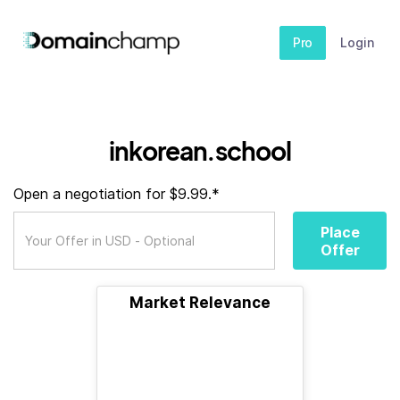
Pro
Login
inkorean.school
Open a negotiation for $9.99.*
Place
Offer
Market Relevance