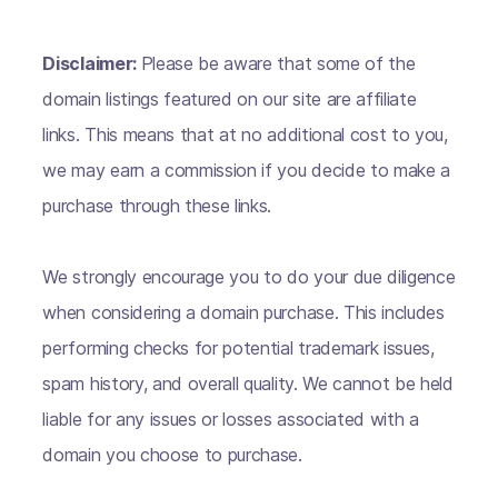
Disclaimer:
Please be aware that some of the
domain listings featured on our site are affiliate
links. This means that at no additional cost to you,
we may earn a commission if you decide to make a
purchase through these links.
We strongly encourage you to do your due diligence
when considering a domain purchase. This includes
performing checks for potential trademark issues,
spam history, and overall quality. We cannot be held
liable for any issues or losses associated with a
domain you choose to purchase.