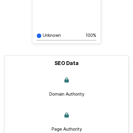
Unknown
100%
SEO Data
Domain Authority
Page Authority