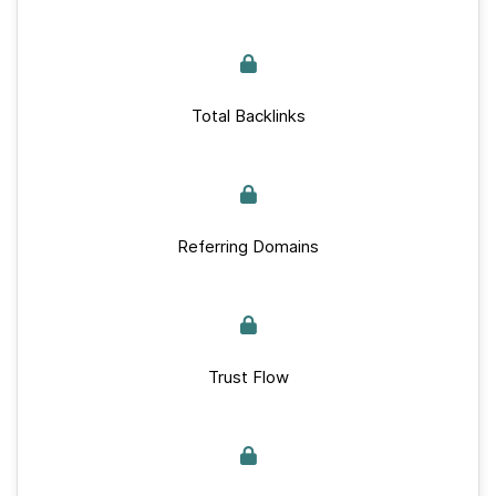
Total Backlinks
Referring Domains
Trust Flow