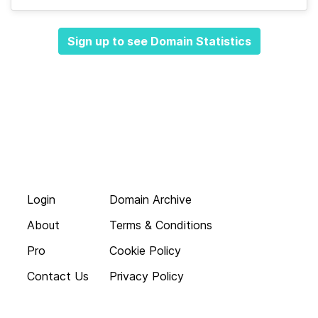
Sign up to see Domain Statistics
Login
Domain Archive
About
Terms & Conditions
Pro
Cookie Policy
Contact Us
Privacy Policy