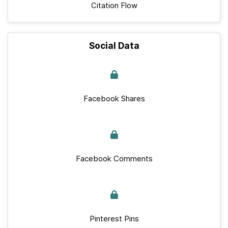
Citation Flow
Social Data
Facebook Shares
Facebook Comments
Pinterest Pins