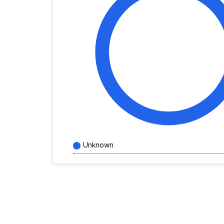
Unknown