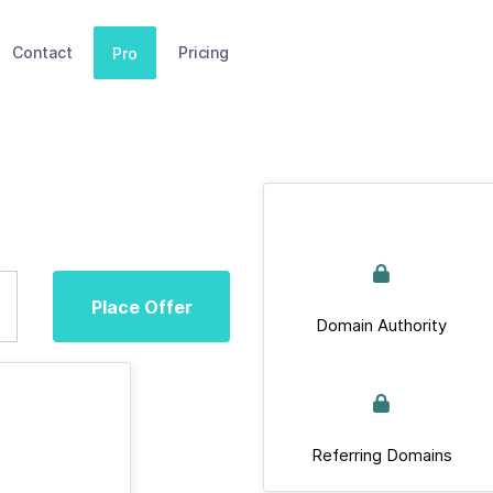
Contact
Pricing
Pro
Place Offer
Domain Authority
Referring Domains