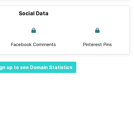
Social Data
Facebook Comments
Pinterest Pins
gn up to see Domain Statistics