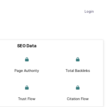
Login
SEO Data
Page Authority
Total Backlinks
Trust Flow
Citation Flow