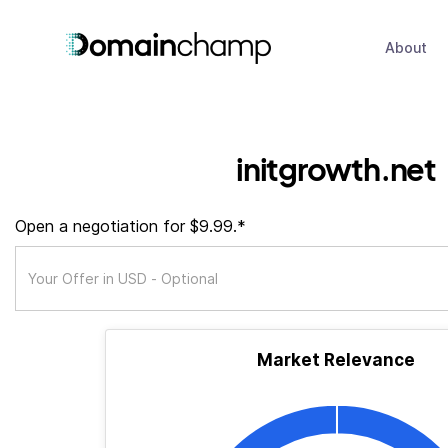
About
initgrowth.net
Open a negotiation for $9.99.*
Market Relevance