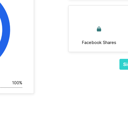
Facebook Shares
Si
100%