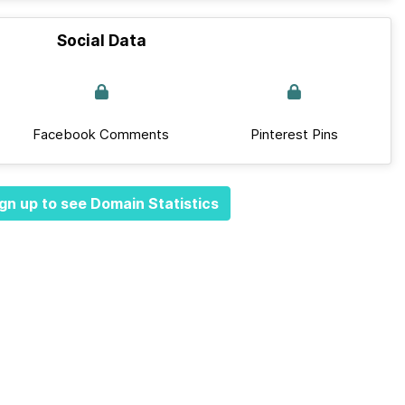
Social Data
Facebook Comments
Pinterest Pins
gn up to see Domain Statistics