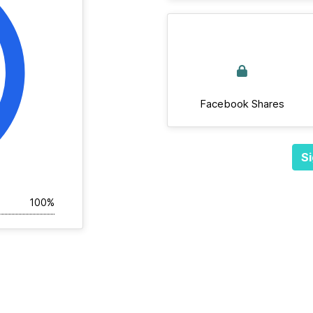
Facebook Shares
Si
100%