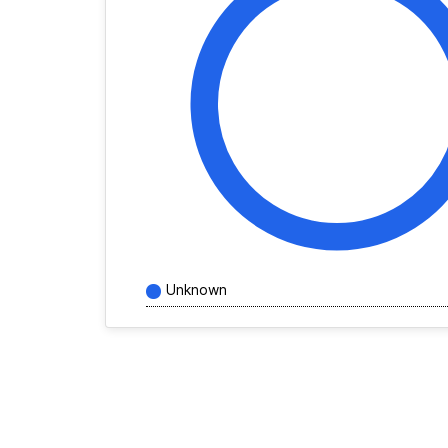
Unknown