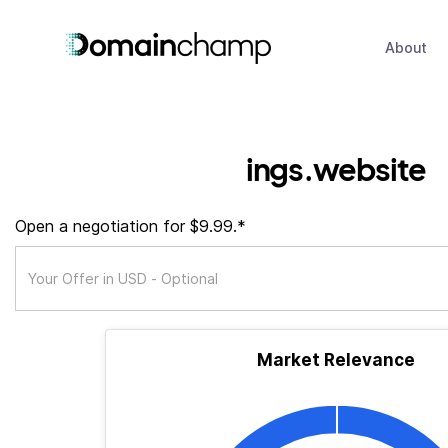
About
ings.website
Open a negotiation for $9.99.*
Market Relevance