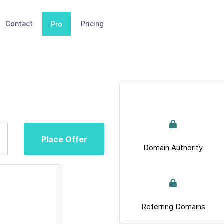
Contact
Pricing
Pro
Place Offer
Domain Authority
Referring Domains