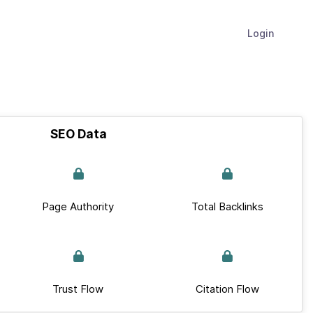
Login
SEO Data
Page Authority
Total Backlinks
Trust Flow
Citation Flow