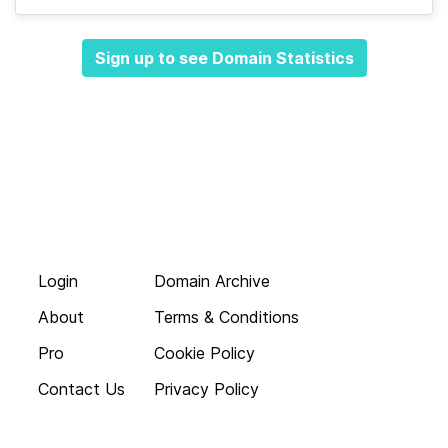
Sign up to see Domain Statistics
Login
Domain Archive
About
Terms & Conditions
Pro
Cookie Policy
Contact Us
Privacy Policy