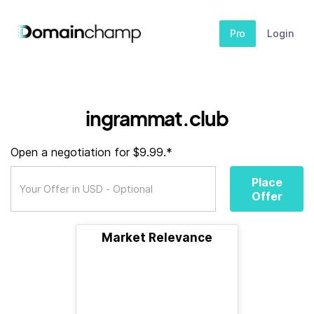
Pro
Login
ingrammat.club
Open a negotiation for $9.99.*
Place
Offer
Market Relevance