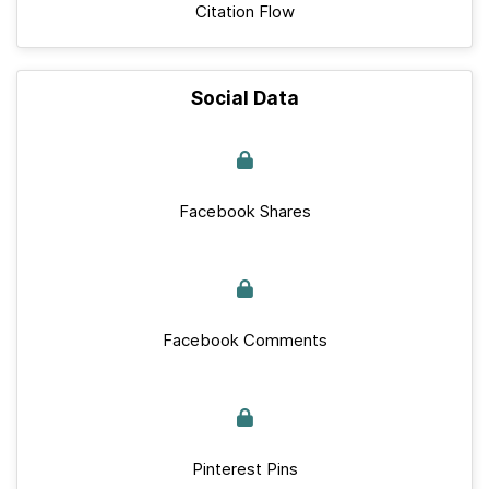
Citation Flow
Social Data
Facebook Shares
Facebook Comments
Pinterest Pins