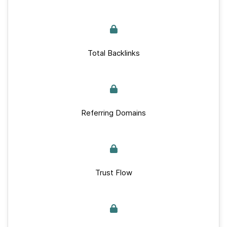
Total Backlinks
Referring Domains
Trust Flow