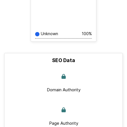
Unknown
100%
SEO Data
Domain Authority
Page Authority