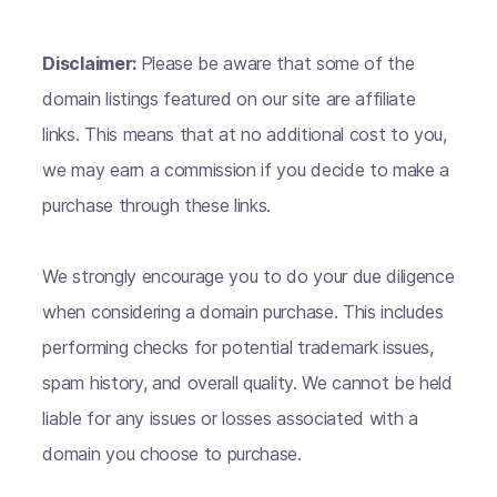
Disclaimer:
Please be aware that some of the
domain listings featured on our site are affiliate
links. This means that at no additional cost to you,
we may earn a commission if you decide to make a
purchase through these links.
We strongly encourage you to do your due diligence
when considering a domain purchase. This includes
performing checks for potential trademark issues,
spam history, and overall quality. We cannot be held
liable for any issues or losses associated with a
domain you choose to purchase.