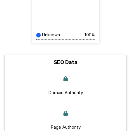
Unknown
100%
SEO Data
Domain Authority
Page Authority