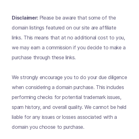
Disclaimer:
Please be aware that some of the
domain listings featured on our site are affiliate
links. This means that at no additional cost to you,
we may earn a commission if you decide to make a
purchase through these links.
We strongly encourage you to do your due diligence
when considering a domain purchase. This includes
performing checks for potential trademark issues,
spam history, and overall quality. We cannot be held
liable for any issues or losses associated with a
domain you choose to purchase.