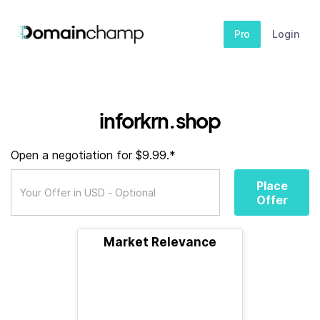
Pro
Login
inforkrn.shop
Open a negotiation for $9.99.*
Place
Offer
Market Relevance