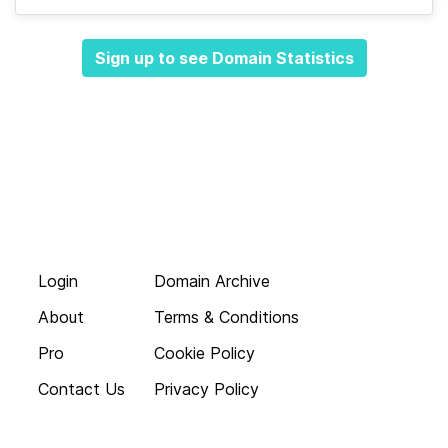
Sign up to see Domain Statistics
Login
Domain Archive
About
Terms & Conditions
Pro
Cookie Policy
Contact Us
Privacy Policy