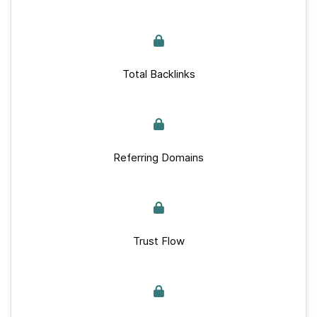
Total Backlinks
Referring Domains
Trust Flow