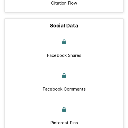
Citation Flow
Social Data
Facebook Shares
Facebook Comments
Pinterest Pins