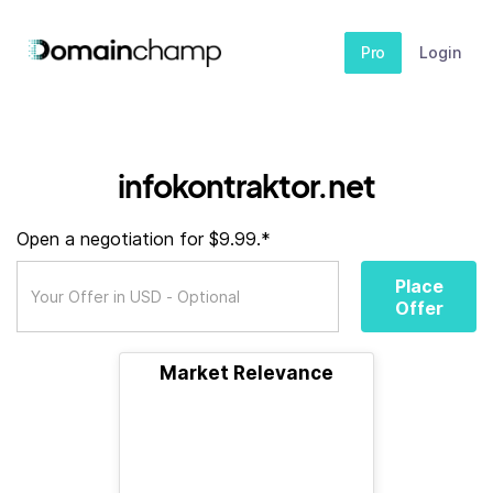
Pro
Login
infokontraktor.net
Open a negotiation for $9.99.*
Place
Offer
Market Relevance