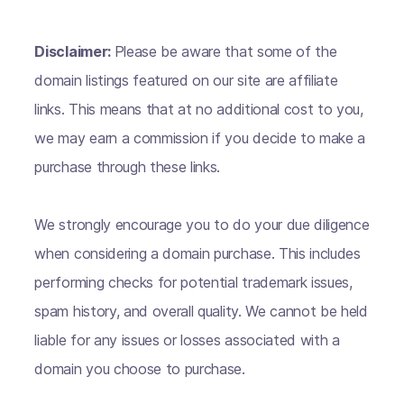
Disclaimer:
Please be aware that some of the
domain listings featured on our site are affiliate
links. This means that at no additional cost to you,
we may earn a commission if you decide to make a
purchase through these links.
We strongly encourage you to do your due diligence
when considering a domain purchase. This includes
performing checks for potential trademark issues,
spam history, and overall quality. We cannot be held
liable for any issues or losses associated with a
domain you choose to purchase.