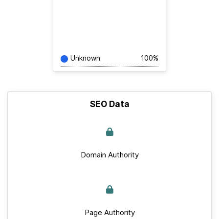
Unknown
100%
SEO Data
Domain Authority
Page Authority