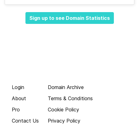
Sign up to see Domain Statistics
Login
Domain Archive
About
Terms & Conditions
Pro
Cookie Policy
Contact Us
Privacy Policy