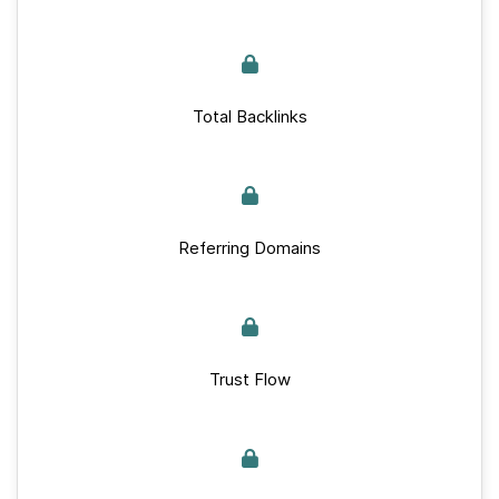
Total Backlinks
Referring Domains
Trust Flow