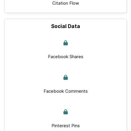
Citation Flow
Social Data
Facebook Shares
Facebook Comments
Pinterest Pins