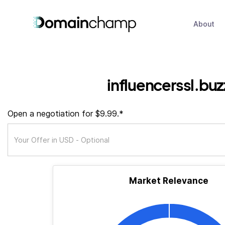
About
influencerssl.buz
Open a negotiation for $9.99.*
Market Relevance