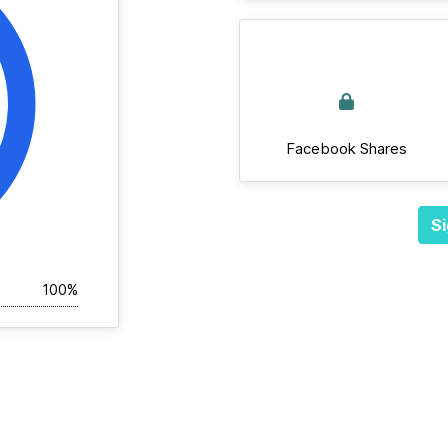
Facebook Shares
Si
100%