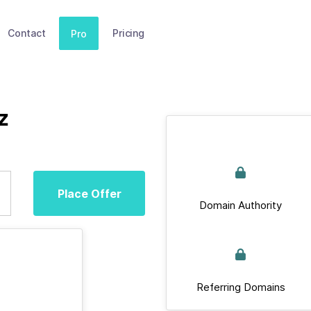
Contact
Pricing
Pro
z
Place Offer
Domain Authority
Referring Domains