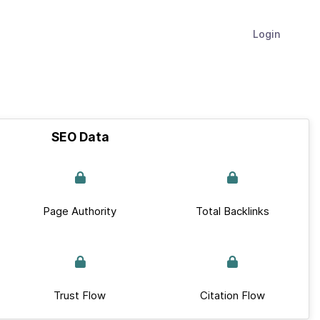
Login
SEO Data
Page Authority
Total Backlinks
Trust Flow
Citation Flow