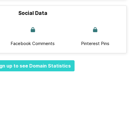
Social Data
Facebook Comments
Pinterest Pins
gn up to see Domain Statistics