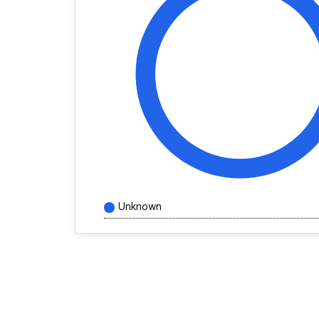
Unknown