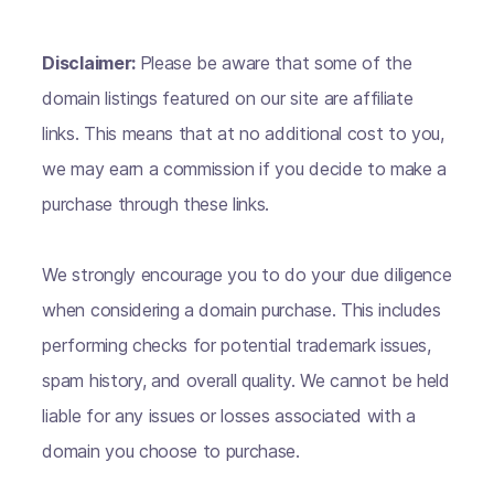
Disclaimer:
Please be aware that some of the
domain listings featured on our site are affiliate
links. This means that at no additional cost to you,
we may earn a commission if you decide to make a
purchase through these links.
We strongly encourage you to do your due diligence
when considering a domain purchase. This includes
performing checks for potential trademark issues,
spam history, and overall quality. We cannot be held
liable for any issues or losses associated with a
domain you choose to purchase.