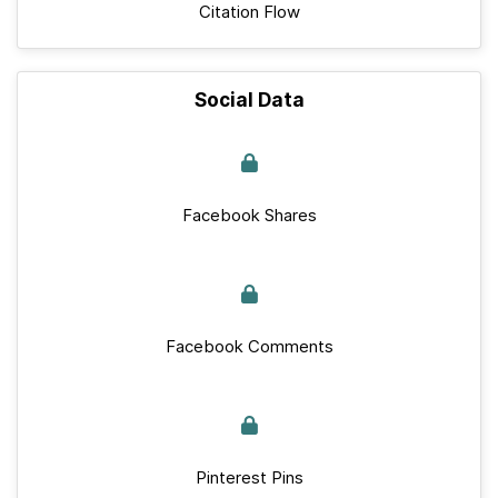
Citation Flow
Social Data
Facebook Shares
Facebook Comments
Pinterest Pins