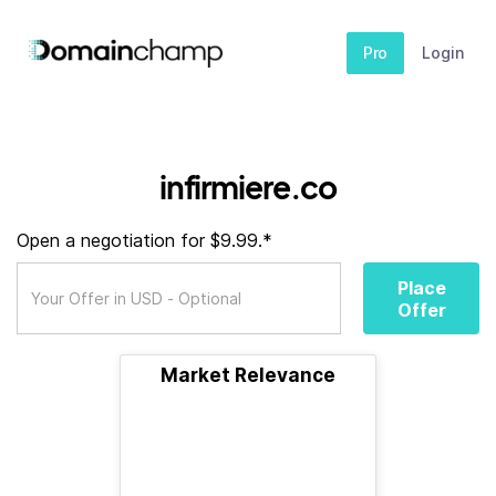
Pro
Login
infirmiere.co
Open a negotiation for $9.99.*
Place
Offer
Market Relevance