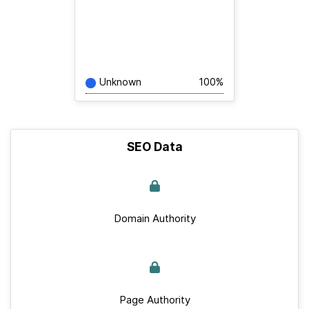
Unknown
100%
SEO Data
Domain Authority
Page Authority