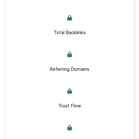
Total Backlinks
Referring Domains
Trust Flow