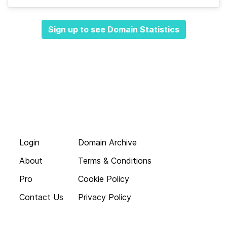
Sign up to see Domain Statistics
Login
Domain Archive
About
Terms & Conditions
Pro
Cookie Policy
Contact Us
Privacy Policy