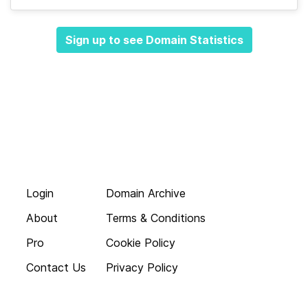
Sign up to see Domain Statistics
Login
Domain Archive
About
Terms & Conditions
Pro
Cookie Policy
Contact Us
Privacy Policy