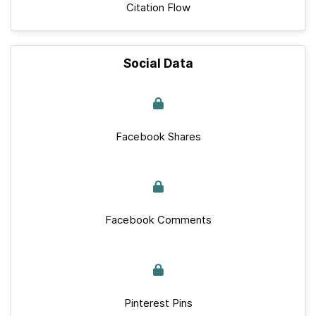
Citation Flow
Social Data
Facebook Shares
Facebook Comments
Pinterest Pins