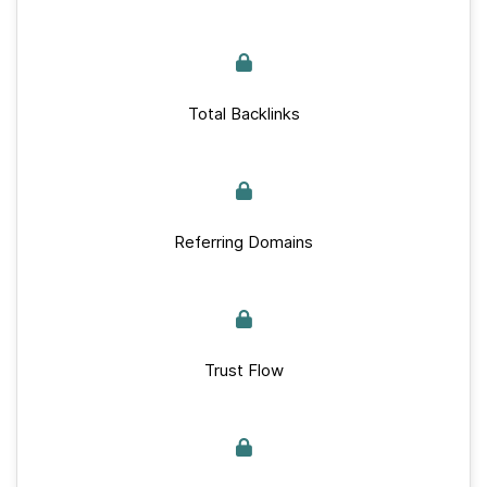
Total Backlinks
Referring Domains
Trust Flow