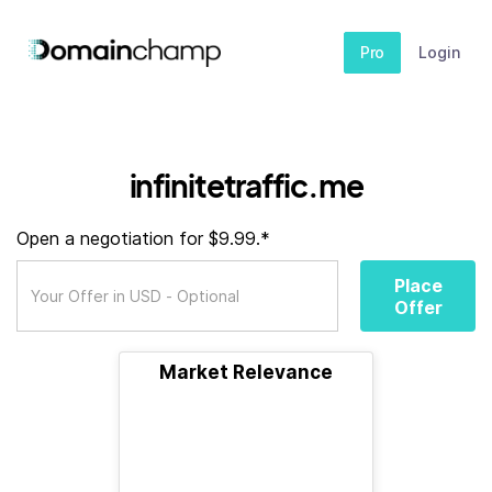
Pro
Login
infinitetraffic.me
Open a negotiation for $9.99.*
Place
Offer
Market Relevance