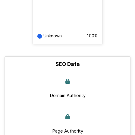
Unknown
100%
SEO Data
Domain Authority
Page Authority