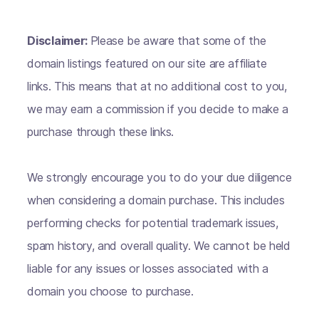
Disclaimer:
Please be aware that some of the
domain listings featured on our site are affiliate
links. This means that at no additional cost to you,
we may earn a commission if you decide to make a
purchase through these links.
We strongly encourage you to do your due diligence
when considering a domain purchase. This includes
performing checks for potential trademark issues,
spam history, and overall quality. We cannot be held
liable for any issues or losses associated with a
domain you choose to purchase.