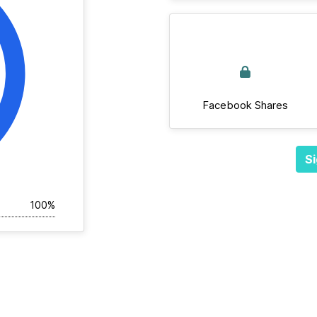
Facebook Shares
Si
100%