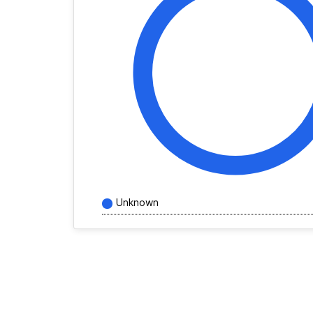
Unknown