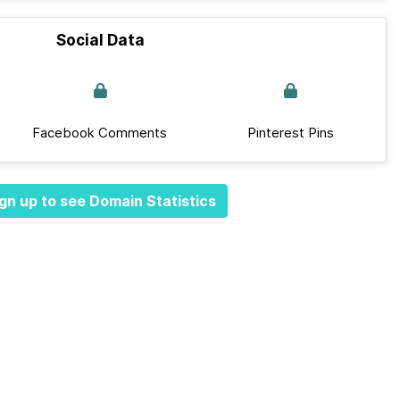
Social Data
Facebook Comments
Pinterest Pins
gn up to see Domain Statistics