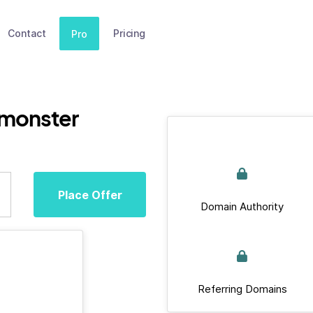
Contact
Pricing
Pro
.monster
Place Offer
Domain Authority
Referring Domains