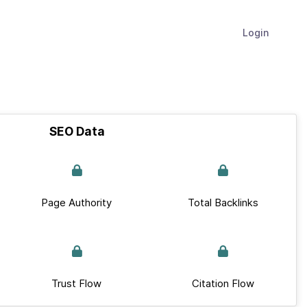
Login
SEO Data
Page Authority
Total Backlinks
Trust Flow
Citation Flow