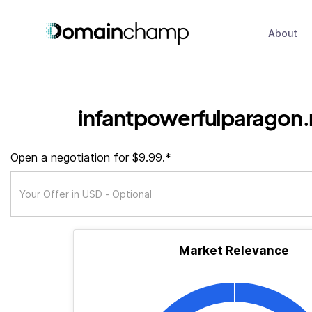
About
infantpowerfulparagon
Open a negotiation for $9.99.*
Market Relevance