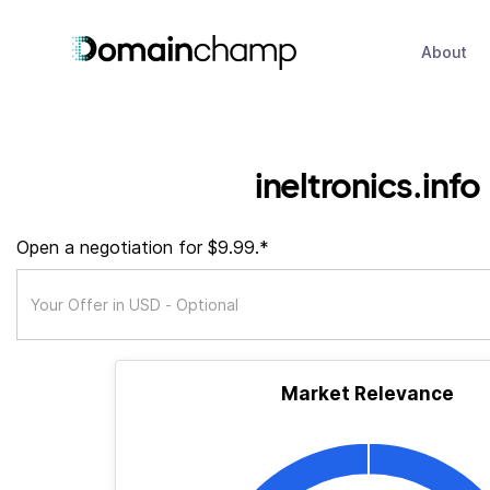
About
ineltronics.info
Open a negotiation for $9.99.*
Market Relevance