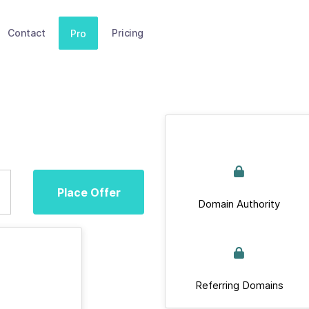
Contact
Pricing
Pro
Place Offer
Domain Authority
Referring Domains