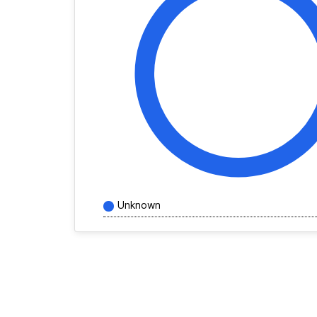
Unknown