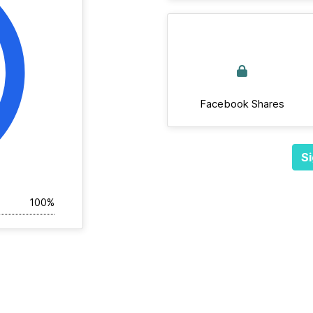
Facebook Shares
Si
100%