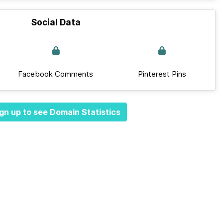
Social Data
Facebook Comments
Pinterest Pins
gn up to see Domain Statistics