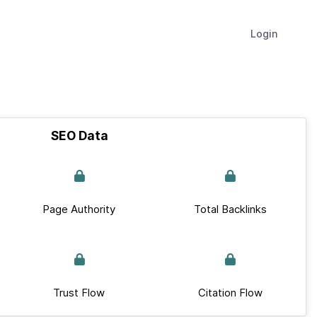
Login
SEO Data
Page Authority
Total Backlinks
Trust Flow
Citation Flow