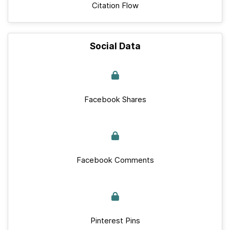
Citation Flow
Social Data
Facebook Shares
Facebook Comments
Pinterest Pins