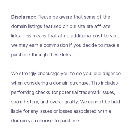
Disclaimer:
Please be aware that some of the
domain listings featured on our site are affiliate
links. This means that at no additional cost to you,
we may earn a commission if you decide to make a
purchase through these links.
We strongly encourage you to do your due diligence
when considering a domain purchase. This includes
performing checks for potential trademark issues,
spam history, and overall quality. We cannot be held
liable for any issues or losses associated with a
domain you choose to purchase.