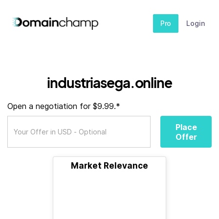
Pro
Login
industriasega.online
Open a negotiation for $9.99.*
Place
Offer
Market Relevance