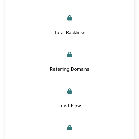
Total Backlinks
Referring Domains
Trust Flow