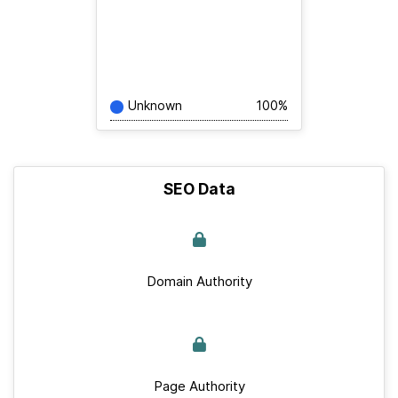
Unknown
100%
SEO Data
Domain Authority
Page Authority