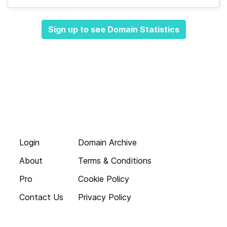
Sign up to see Domain Statistics
Login
Domain Archive
About
Terms & Conditions
Pro
Cookie Policy
Contact Us
Privacy Policy