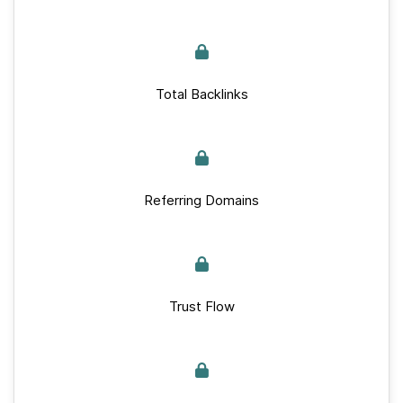
Total Backlinks
Referring Domains
Trust Flow