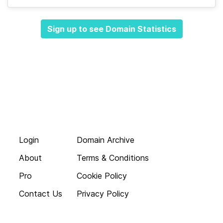
Sign up to see Domain Statistics
Login
Domain Archive
About
Terms & Conditions
Pro
Cookie Policy
Contact Us
Privacy Policy