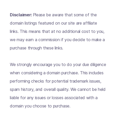
Disclaimer:
Please be aware that some of the
domain listings featured on our site are affiliate
links. This means that at no additional cost to you,
we may earn a commission if you decide to make a
purchase through these links.
We strongly encourage you to do your due diligence
when considering a domain purchase. This includes
performing checks for potential trademark issues,
spam history, and overall quality. We cannot be held
liable for any issues or losses associated with a
domain you choose to purchase.