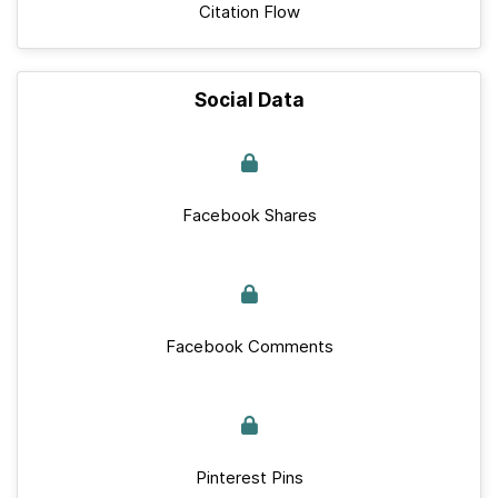
Citation Flow
Social Data
Facebook Shares
Facebook Comments
Pinterest Pins