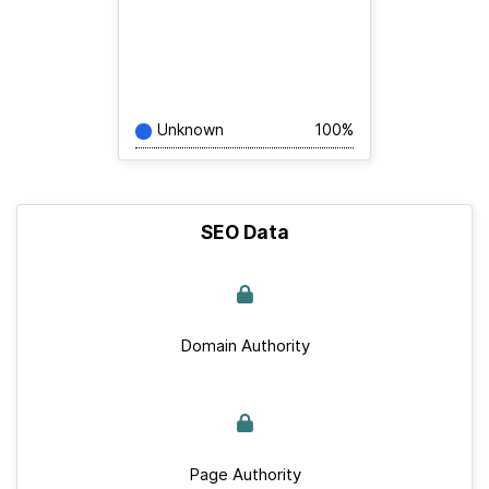
Unknown
100%
SEO Data
Domain Authority
Page Authority