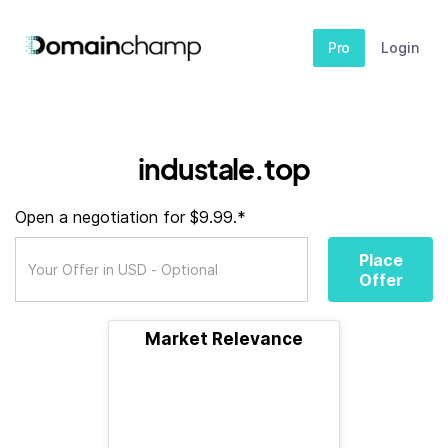
Pro
Login
industale.top
Open a negotiation for $9.99.*
Place
Offer
Market Relevance