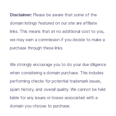
Disclaimer:
Please be aware that some of the
domain listings featured on our site are affiliate
links. This means that at no additional cost to you,
we may earn a commission if you decide to make a
purchase through these links.
We strongly encourage you to do your due diligence
when considering a domain purchase. This includes
performing checks for potential trademark issues,
spam history, and overall quality. We cannot be held
liable for any issues or losses associated with a
domain you choose to purchase.