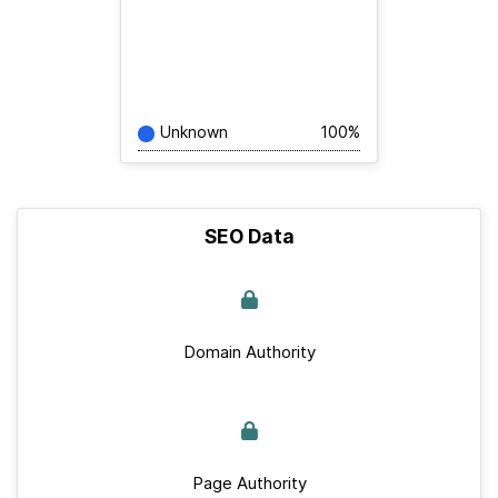
Unknown
100%
SEO Data
Domain Authority
Page Authority