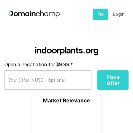
Pro
Login
indoorplants.org
Open a negotiation for $9.99.*
Place
Offer
Market Relevance