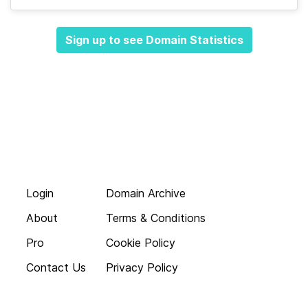
Sign up to see Domain Statistics
Login
Domain Archive
About
Terms & Conditions
Pro
Cookie Policy
Contact Us
Privacy Policy