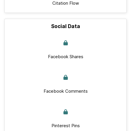
Citation Flow
Social Data
Facebook Shares
Facebook Comments
Pinterest Pins