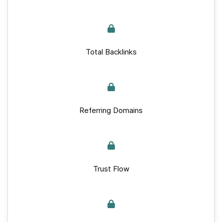
Total Backlinks
Referring Domains
Trust Flow