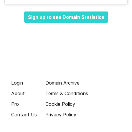
Sign up to see Domain Statistics
Login
Domain Archive
About
Terms & Conditions
Pro
Cookie Policy
Contact Us
Privacy Policy