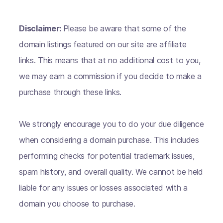
Disclaimer:
Please be aware that some of the
domain listings featured on our site are affiliate
links. This means that at no additional cost to you,
we may earn a commission if you decide to make a
purchase through these links.
We strongly encourage you to do your due diligence
when considering a domain purchase. This includes
performing checks for potential trademark issues,
spam history, and overall quality. We cannot be held
liable for any issues or losses associated with a
domain you choose to purchase.