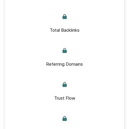
Total Backlinks
Referring Domains
Trust Flow