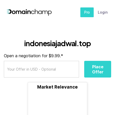
Pro
Login
indonesiajadwal.top
Open a negotiation for $9.99.*
Place
Offer
Market Relevance