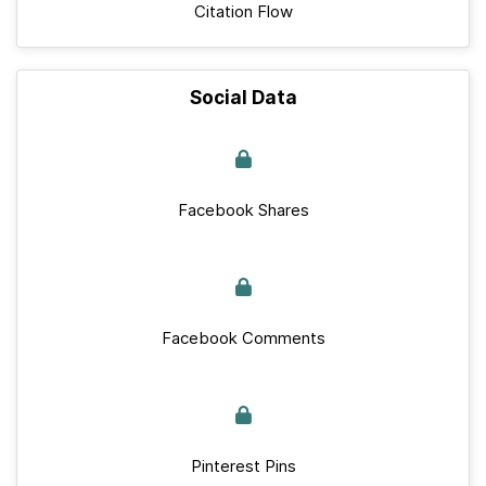
Citation Flow
Social Data
Facebook Shares
Facebook Comments
Pinterest Pins