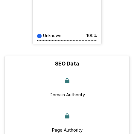
Unknown
100%
SEO Data
Domain Authority
Page Authority