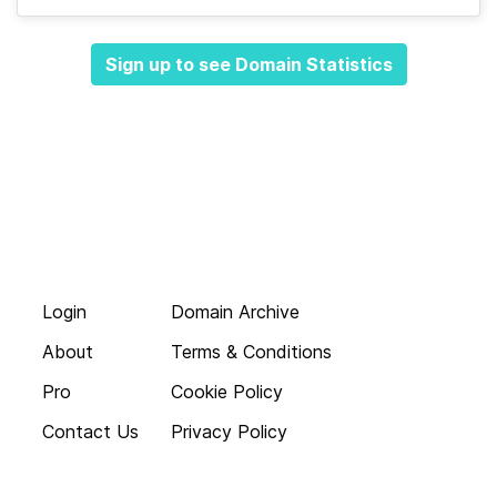
Sign up to see Domain Statistics
Login
Domain Archive
About
Terms & Conditions
Pro
Cookie Policy
Contact Us
Privacy Policy