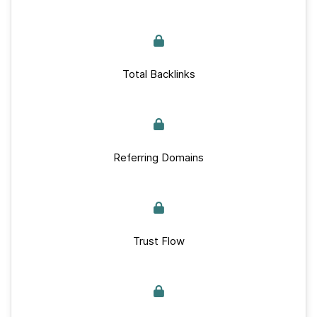
Total Backlinks
Referring Domains
Trust Flow