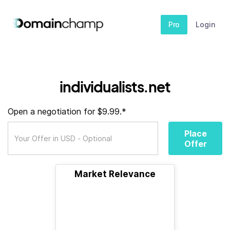
Pro
Login
individualists.net
Open a negotiation for $9.99.*
Place
Offer
Market Relevance