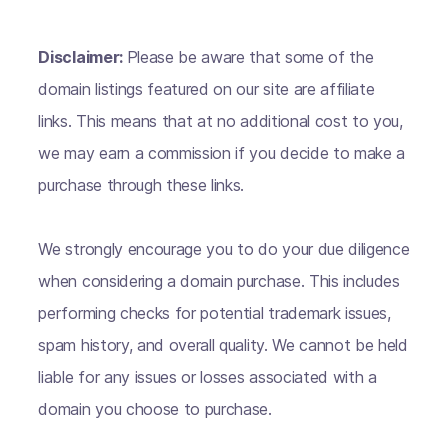
Disclaimer:
Please be aware that some of the
domain listings featured on our site are affiliate
links. This means that at no additional cost to you,
we may earn a commission if you decide to make a
purchase through these links.
We strongly encourage you to do your due diligence
when considering a domain purchase. This includes
performing checks for potential trademark issues,
spam history, and overall quality. We cannot be held
liable for any issues or losses associated with a
domain you choose to purchase.