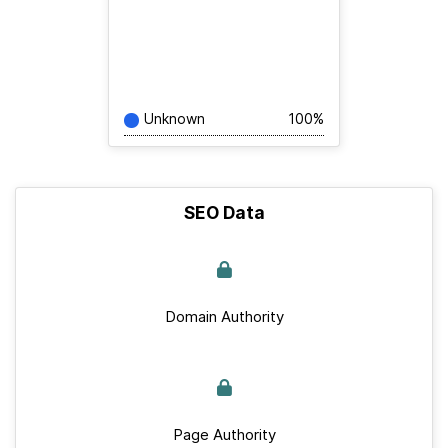
Unknown
100%
SEO Data
Domain Authority
Page Authority