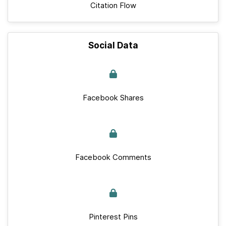
Citation Flow
Social Data
Facebook Shares
Facebook Comments
Pinterest Pins