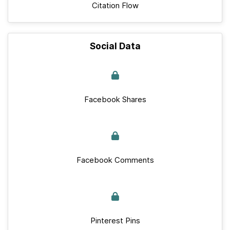
Citation Flow
Social Data
Facebook Shares
Facebook Comments
Pinterest Pins