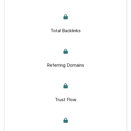
Total Backlinks
Referring Domains
Trust Flow