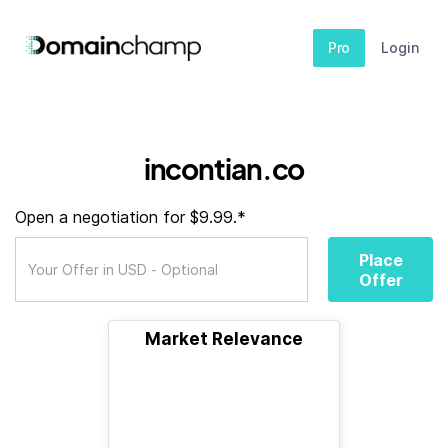
Pro
Login
incontian.co
Open a negotiation for $9.99.*
Place
Offer
Market Relevance