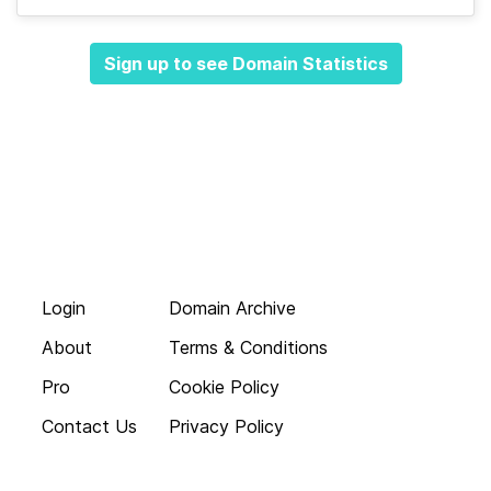
Sign up to see Domain Statistics
Login
Domain Archive
About
Terms & Conditions
Pro
Cookie Policy
Contact Us
Privacy Policy