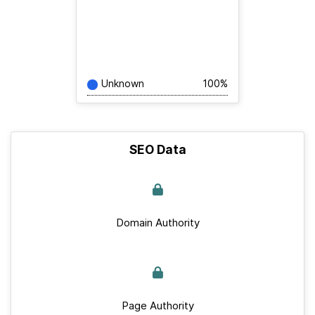
Unknown
100%
SEO Data
Domain Authority
Page Authority