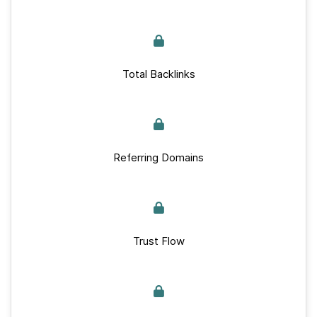
Total Backlinks
Referring Domains
Trust Flow