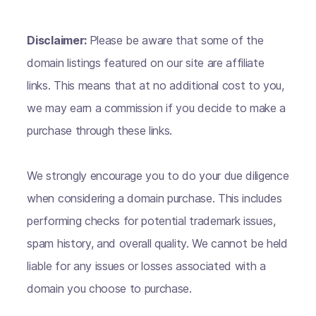
Disclaimer:
Please be aware that some of the
domain listings featured on our site are affiliate
links. This means that at no additional cost to you,
we may earn a commission if you decide to make a
purchase through these links.
We strongly encourage you to do your due diligence
when considering a domain purchase. This includes
performing checks for potential trademark issues,
spam history, and overall quality. We cannot be held
liable for any issues or losses associated with a
domain you choose to purchase.