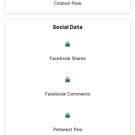
Citation Flow
Social Data
Facebook Shares
Facebook Comments
Pinterest Pins