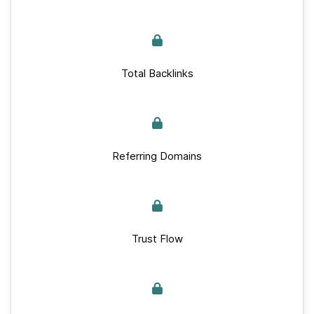
Total Backlinks
Referring Domains
Trust Flow