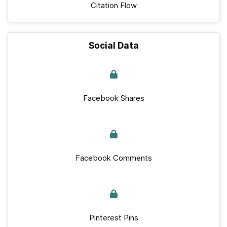
Citation Flow
Social Data
Facebook Shares
Facebook Comments
Pinterest Pins