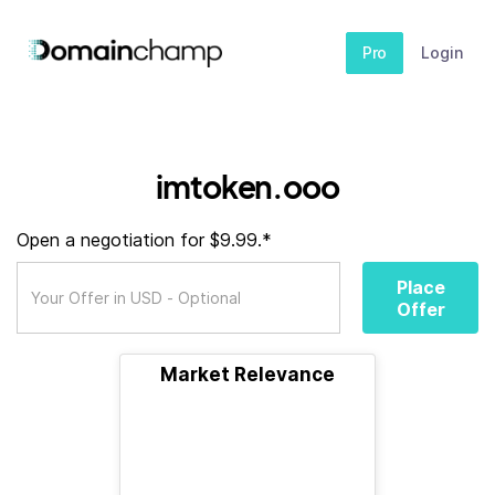
Pro
Login
imtoken.ooo
Open a negotiation for $9.99.*
Place
Offer
Market Relevance