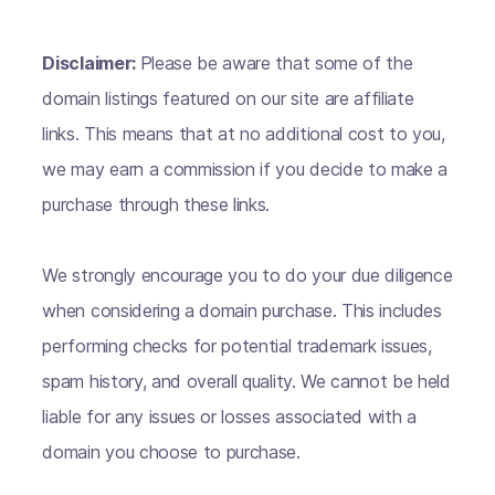
Disclaimer:
Please be aware that some of the
domain listings featured on our site are affiliate
links. This means that at no additional cost to you,
we may earn a commission if you decide to make a
purchase through these links.
We strongly encourage you to do your due diligence
when considering a domain purchase. This includes
performing checks for potential trademark issues,
spam history, and overall quality. We cannot be held
liable for any issues or losses associated with a
domain you choose to purchase.