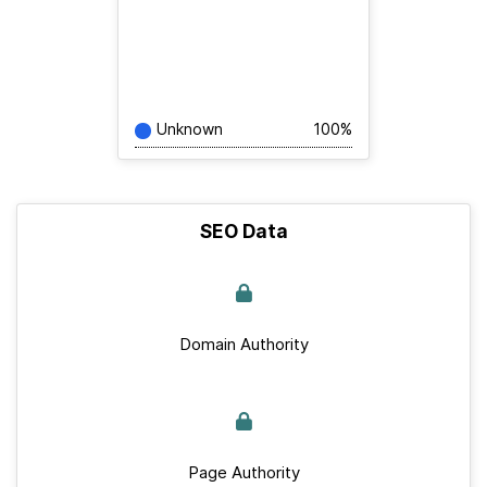
Unknown
100%
SEO Data
Domain Authority
Page Authority