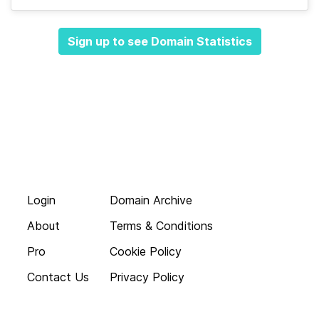
Sign up to see Domain Statistics
Login
Domain Archive
About
Terms & Conditions
Pro
Cookie Policy
Contact Us
Privacy Policy