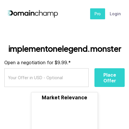
Pro
Login
implementonelegend.monster
Open a negotiation for $9.99.*
Place
Offer
Market Relevance