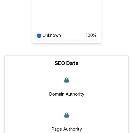
Unknown
100%
SEO Data
Domain Authority
Page Authority