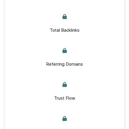
Total Backlinks
Referring Domains
Trust Flow