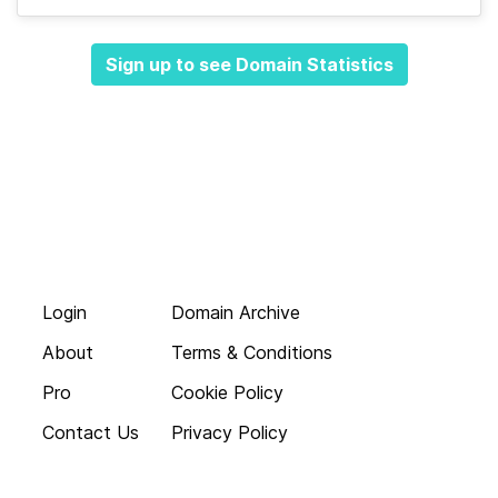
Sign up to see Domain Statistics
Login
Domain Archive
About
Terms & Conditions
Pro
Cookie Policy
Contact Us
Privacy Policy