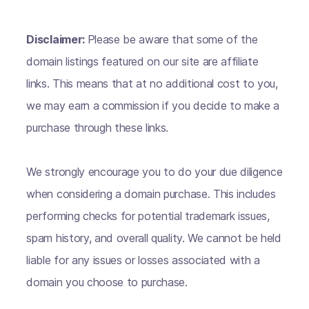
Disclaimer:
Please be aware that some of the
domain listings featured on our site are affiliate
links. This means that at no additional cost to you,
we may earn a commission if you decide to make a
purchase through these links.
We strongly encourage you to do your due diligence
when considering a domain purchase. This includes
performing checks for potential trademark issues,
spam history, and overall quality. We cannot be held
liable for any issues or losses associated with a
domain you choose to purchase.