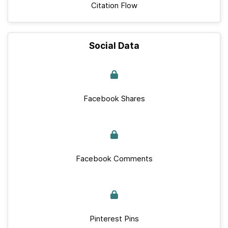
Citation Flow
Social Data
Facebook Shares
Facebook Comments
Pinterest Pins