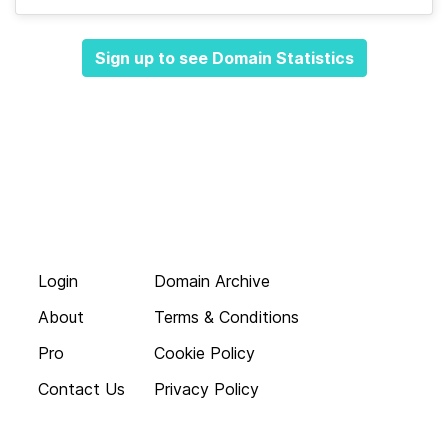
Sign up to see Domain Statistics
Login
Domain Archive
About
Terms & Conditions
Pro
Cookie Policy
Contact Us
Privacy Policy