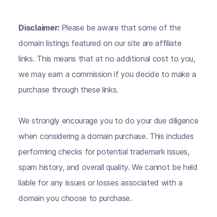
Disclaimer:
Please be aware that some of the
domain listings featured on our site are affiliate
links. This means that at no additional cost to you,
we may earn a commission if you decide to make a
purchase through these links.
We strongly encourage you to do your due diligence
when considering a domain purchase. This includes
performing checks for potential trademark issues,
spam history, and overall quality. We cannot be held
liable for any issues or losses associated with a
domain you choose to purchase.