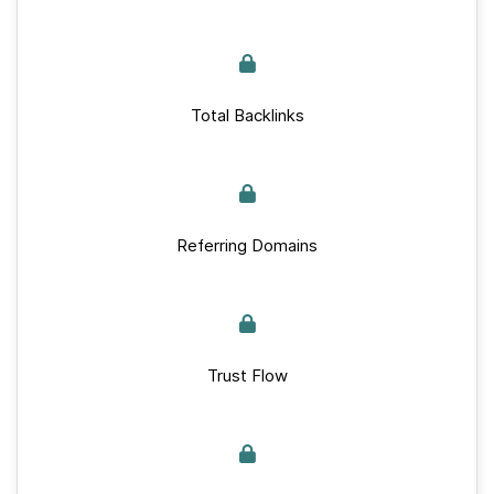
Total Backlinks
Referring Domains
Trust Flow