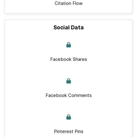
Citation Flow
Social Data
Facebook Shares
Facebook Comments
Pinterest Pins