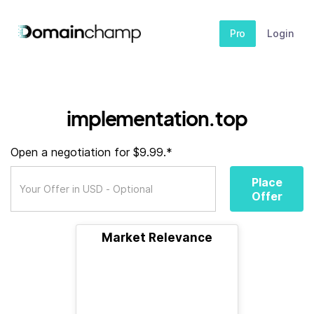
Pro
Login
implementation.top
Open a negotiation for $9.99.*
Place
Offer
Market Relevance