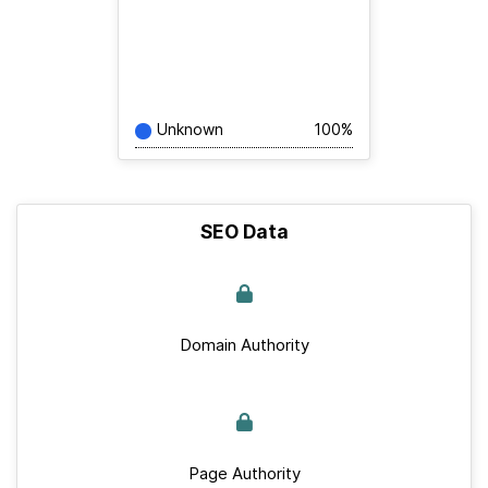
Unknown
100%
SEO Data
Domain Authority
Page Authority