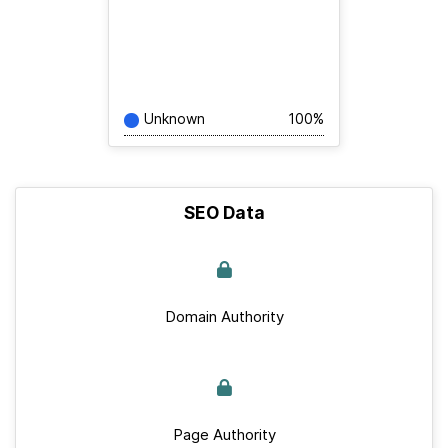
Unknown
100%
SEO Data
Domain Authority
Page Authority