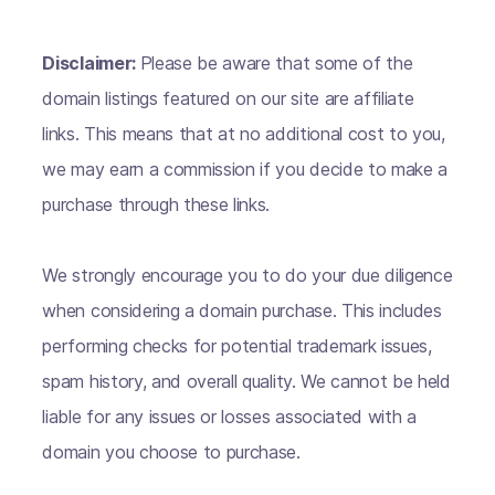
Disclaimer:
Please be aware that some of the
domain listings featured on our site are affiliate
links. This means that at no additional cost to you,
we may earn a commission if you decide to make a
purchase through these links.
We strongly encourage you to do your due diligence
when considering a domain purchase. This includes
performing checks for potential trademark issues,
spam history, and overall quality. We cannot be held
liable for any issues or losses associated with a
domain you choose to purchase.