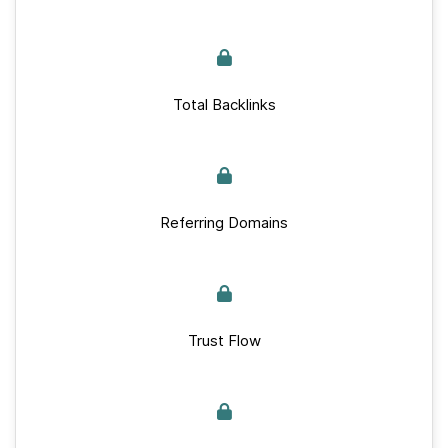
Total Backlinks
Referring Domains
Trust Flow