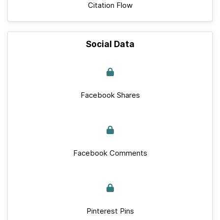
Citation Flow
Social Data
Facebook Shares
Facebook Comments
Pinterest Pins