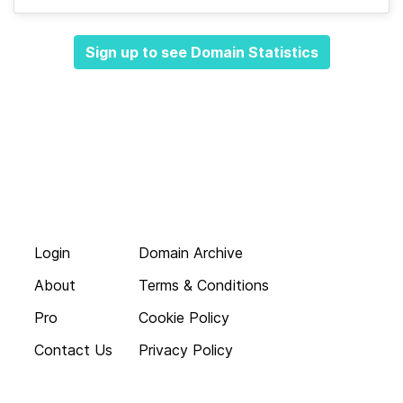
Sign up to see Domain Statistics
Login
Domain Archive
About
Terms & Conditions
Pro
Cookie Policy
Contact Us
Privacy Policy