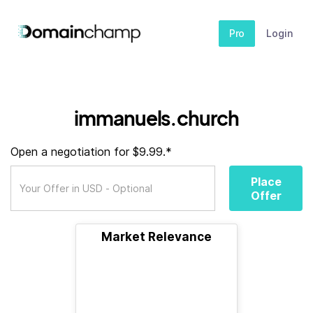
Pro
Login
immanuels.church
Open a negotiation for $9.99.*
Place
Offer
Market Relevance