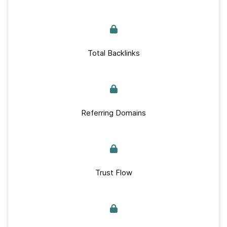
Total Backlinks
Referring Domains
Trust Flow