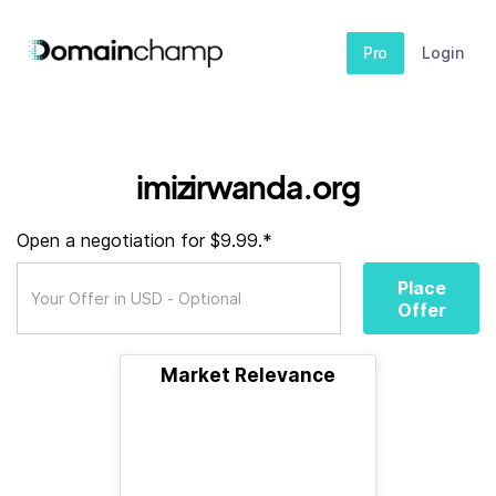
Pro
Login
imizirwanda.org
Open a negotiation for $9.99.*
Place
Offer
Market Relevance