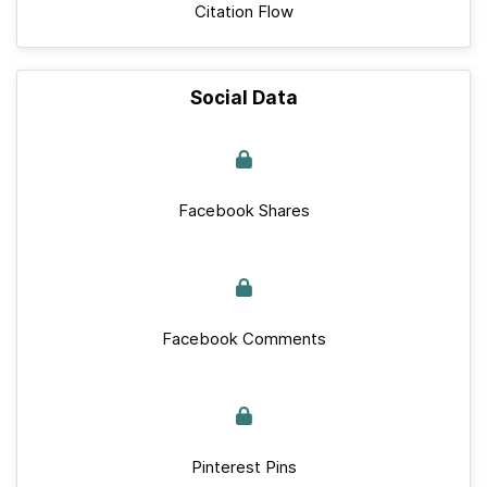
Citation Flow
Social Data
Facebook Shares
Facebook Comments
Pinterest Pins