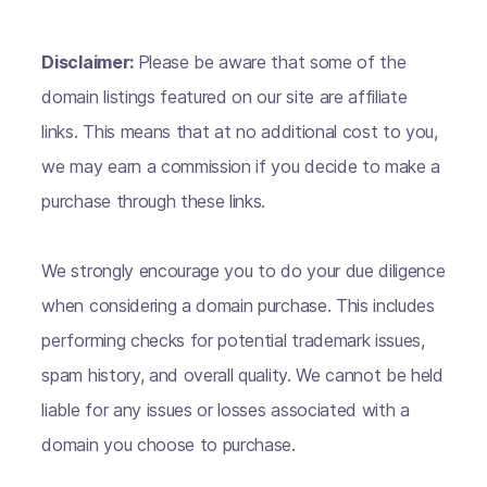
Disclaimer:
Please be aware that some of the
domain listings featured on our site are affiliate
links. This means that at no additional cost to you,
we may earn a commission if you decide to make a
purchase through these links.
We strongly encourage you to do your due diligence
when considering a domain purchase. This includes
performing checks for potential trademark issues,
spam history, and overall quality. We cannot be held
liable for any issues or losses associated with a
domain you choose to purchase.