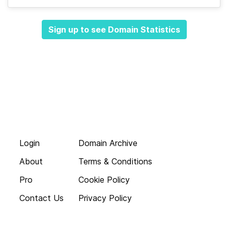
Sign up to see Domain Statistics
Login
Domain Archive
About
Terms & Conditions
Pro
Cookie Policy
Contact Us
Privacy Policy