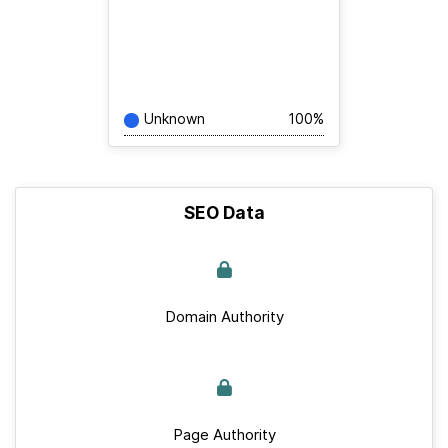
Unknown
100%
SEO Data
Domain Authority
Page Authority