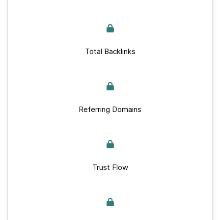
Total Backlinks
Referring Domains
Trust Flow