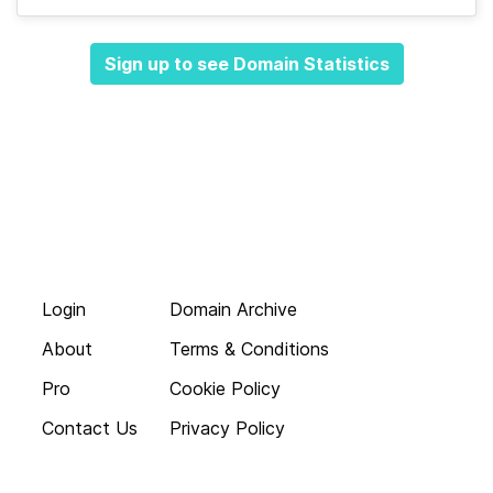
Sign up to see Domain Statistics
Login
Domain Archive
About
Terms & Conditions
Pro
Cookie Policy
Contact Us
Privacy Policy