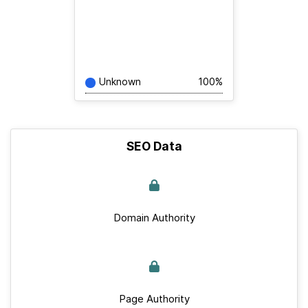
Unknown
100%
SEO Data
Domain Authority
Page Authority