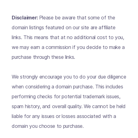
Disclaimer:
Please be aware that some of the
domain listings featured on our site are affiliate
links. This means that at no additional cost to you,
we may earn a commission if you decide to make a
purchase through these links.
We strongly encourage you to do your due diligence
when considering a domain purchase. This includes
performing checks for potential trademark issues,
spam history, and overall quality. We cannot be held
liable for any issues or losses associated with a
domain you choose to purchase.