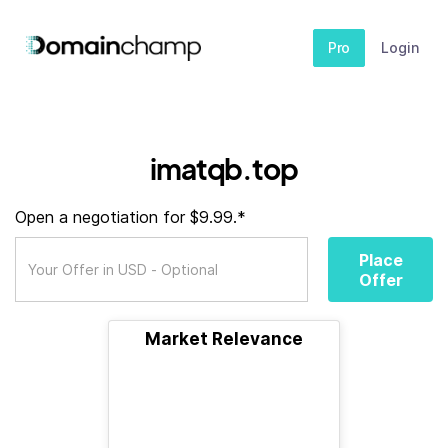
Pro
Login
imatqb.top
Open a negotiation for $9.99.*
Place
Offer
Market Relevance