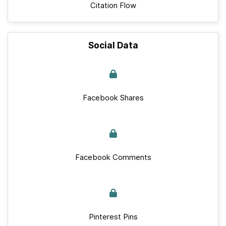
Citation Flow
Social Data
Facebook Shares
Facebook Comments
Pinterest Pins