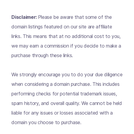
Disclaimer:
Please be aware that some of the
domain listings featured on our site are affiliate
links. This means that at no additional cost to you,
we may earn a commission if you decide to make a
purchase through these links.
We strongly encourage you to do your due diligence
when considering a domain purchase. This includes
performing checks for potential trademark issues,
spam history, and overall quality. We cannot be held
liable for any issues or losses associated with a
domain you choose to purchase.