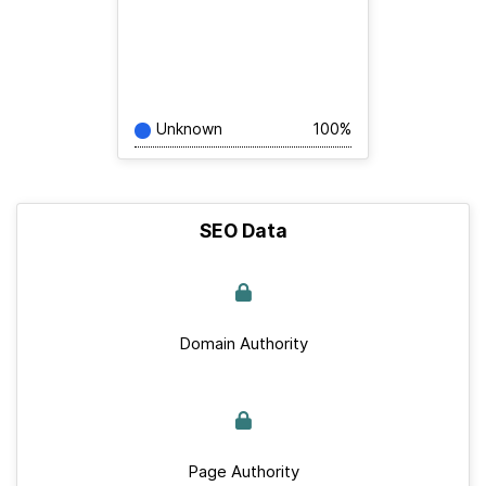
Unknown
100%
SEO Data
Domain Authority
Page Authority