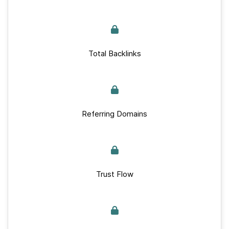
Total Backlinks
Referring Domains
Trust Flow