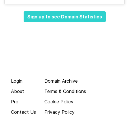
Sign up to see Domain Statistics
Login
Domain Archive
About
Terms & Conditions
Pro
Cookie Policy
Contact Us
Privacy Policy