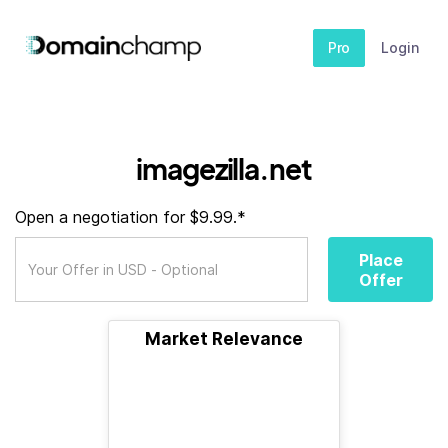
Pro
Login
imagezilla.net
Open a negotiation for $9.99.*
Place
Offer
Market Relevance