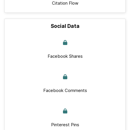
Citation Flow
Social Data
Facebook Shares
Facebook Comments
Pinterest Pins