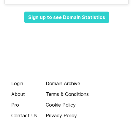
Sign up to see Domain Statistics
Login
Domain Archive
About
Terms & Conditions
Pro
Cookie Policy
Contact Us
Privacy Policy