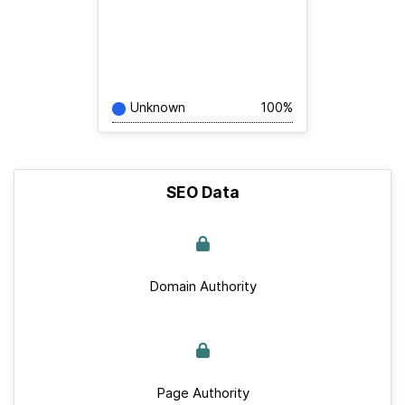
Unknown
100%
SEO Data
Domain Authority
Page Authority