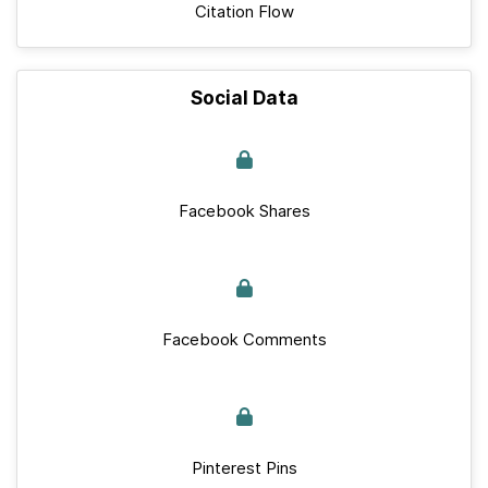
Citation Flow
Social Data
Facebook Shares
Facebook Comments
Pinterest Pins