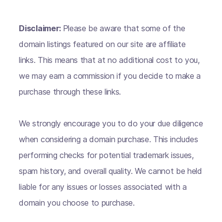
Disclaimer:
Please be aware that some of the
domain listings featured on our site are affiliate
links. This means that at no additional cost to you,
we may earn a commission if you decide to make a
purchase through these links.
We strongly encourage you to do your due diligence
when considering a domain purchase. This includes
performing checks for potential trademark issues,
spam history, and overall quality. We cannot be held
liable for any issues or losses associated with a
domain you choose to purchase.