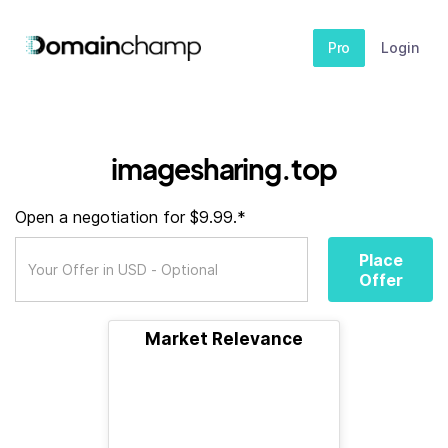
Pro
Login
imagesharing.top
Open a negotiation for $9.99.*
Place
Offer
Market Relevance