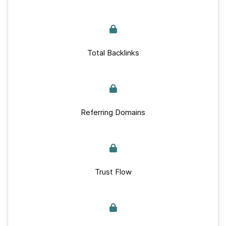
Total Backlinks
Referring Domains
Trust Flow