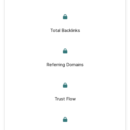
Total Backlinks
Referring Domains
Trust Flow