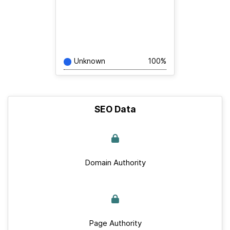
Unknown
100%
SEO Data
Domain Authority
Page Authority