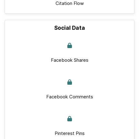
Citation Flow
Social Data
Facebook Shares
Facebook Comments
Pinterest Pins