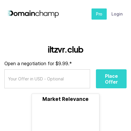
Pro
Login
iltzvr.club
Open a negotiation for $9.99.*
Place
Offer
Market Relevance