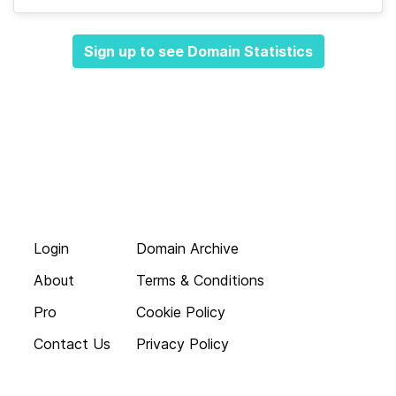
Sign up to see Domain Statistics
Login
Domain Archive
About
Terms & Conditions
Pro
Cookie Policy
Contact Us
Privacy Policy