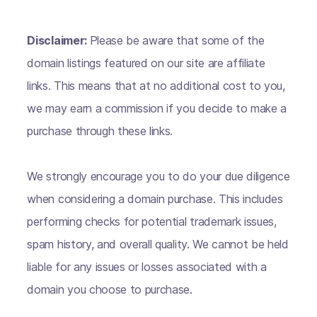
Disclaimer:
Please be aware that some of the
domain listings featured on our site are affiliate
links. This means that at no additional cost to you,
we may earn a commission if you decide to make a
purchase through these links.
We strongly encourage you to do your due diligence
when considering a domain purchase. This includes
performing checks for potential trademark issues,
spam history, and overall quality. We cannot be held
liable for any issues or losses associated with a
domain you choose to purchase.