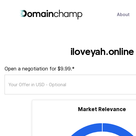
About
iloveyah.online
Open a negotiation for $9.99.*
Market Relevance