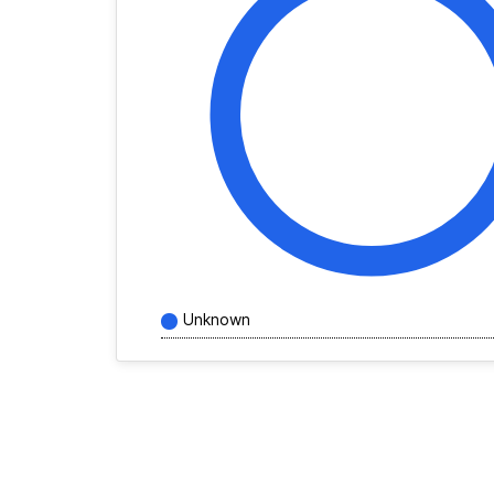
Unknown