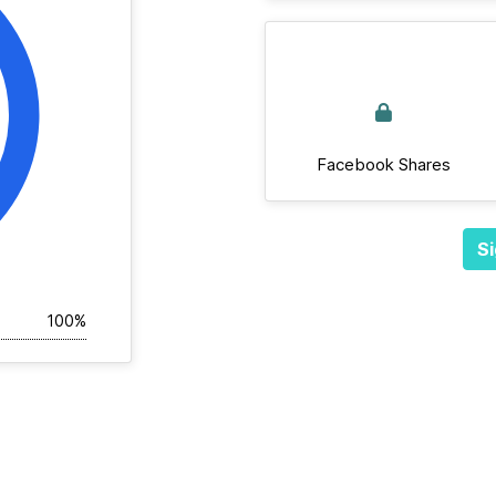
Facebook Shares
Si
100%