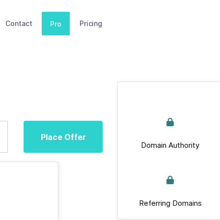
Contact
Pricing
Pro
Place Offer
Domain Authority
Referring Domains