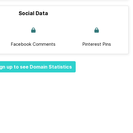
Social Data
Facebook Comments
Pinterest Pins
gn up to see Domain Statistics