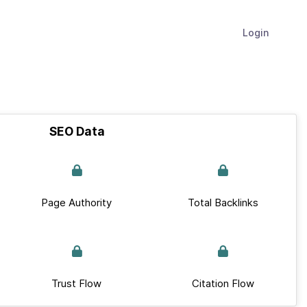
Login
SEO Data
Page Authority
Total Backlinks
Trust Flow
Citation Flow