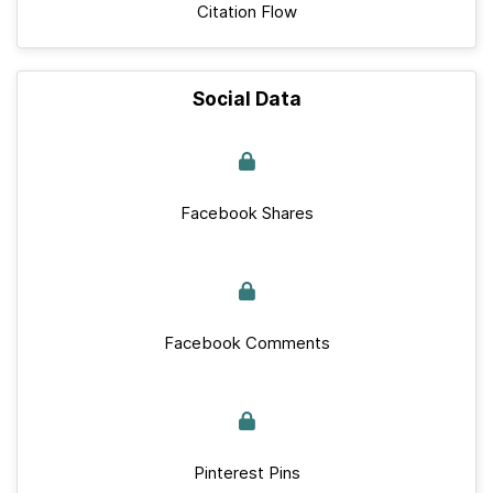
Citation Flow
Social Data
Facebook Shares
Facebook Comments
Pinterest Pins