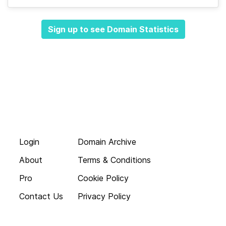
Sign up to see Domain Statistics
Login
Domain Archive
About
Terms & Conditions
Pro
Cookie Policy
Contact Us
Privacy Policy