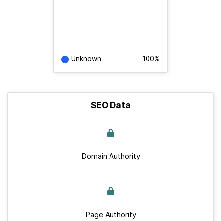
Unknown
100%
SEO Data
Domain Authority
Page Authority