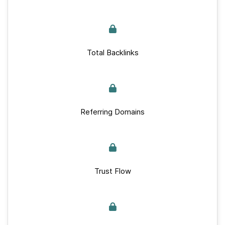
Total Backlinks
Referring Domains
Trust Flow