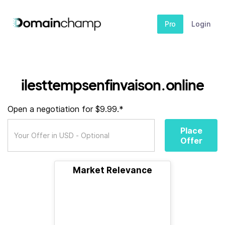
Pro
Login
ilesttempsenfinvaison.online
Open a negotiation for $9.99.*
Place
Offer
Market Relevance