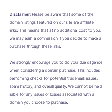
Disclaimer:
Please be aware that some of the
domain listings featured on our site are affiliate
links. This means that at no additional cost to you,
we may earn a commission if you decide to make a
purchase through these links.
We strongly encourage you to do your due diligence
when considering a domain purchase. This includes
performing checks for potential trademark issues,
spam history, and overall quality. We cannot be held
liable for any issues or losses associated with a
domain you choose to purchase.