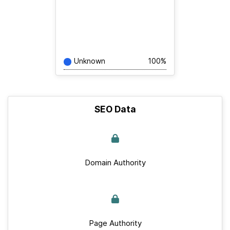
Unknown
100%
SEO Data
Domain Authority
Page Authority