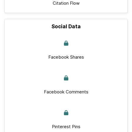
Citation Flow
Social Data
Facebook Shares
Facebook Comments
Pinterest Pins