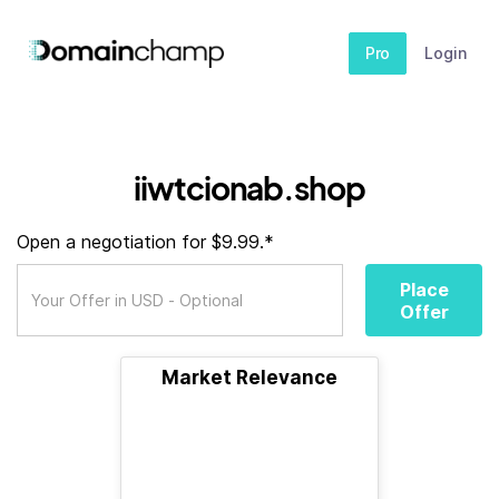
Pro
Login
iiwtcionab.shop
Open a negotiation for $9.99.*
Place
Offer
Market Relevance