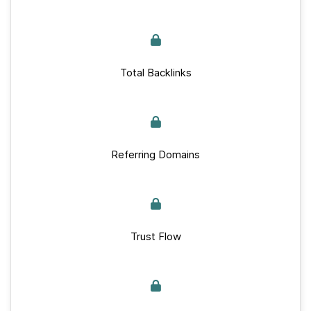
Total Backlinks
Referring Domains
Trust Flow