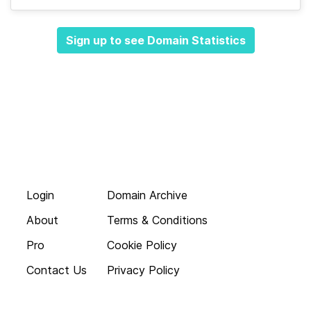
Sign up to see Domain Statistics
Login
Domain Archive
About
Terms & Conditions
Pro
Cookie Policy
Contact Us
Privacy Policy