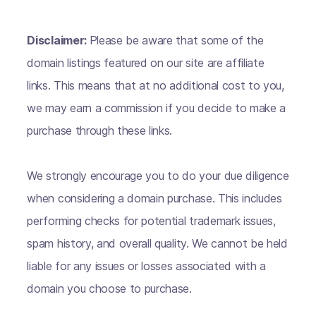
Disclaimer:
Please be aware that some of the
domain listings featured on our site are affiliate
links. This means that at no additional cost to you,
we may earn a commission if you decide to make a
purchase through these links.
We strongly encourage you to do your due diligence
when considering a domain purchase. This includes
performing checks for potential trademark issues,
spam history, and overall quality. We cannot be held
liable for any issues or losses associated with a
domain you choose to purchase.