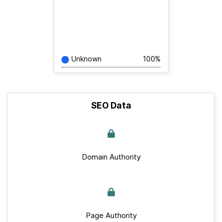
Unknown
100%
SEO Data
Domain Authority
Page Authority