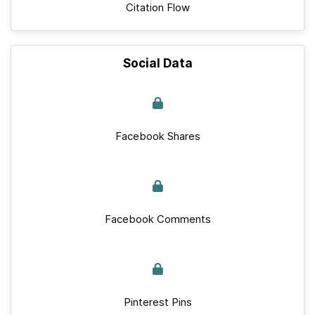
Citation Flow
Social Data
Facebook Shares
Facebook Comments
Pinterest Pins