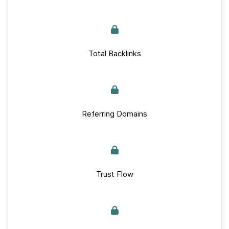
Total Backlinks
Referring Domains
Trust Flow