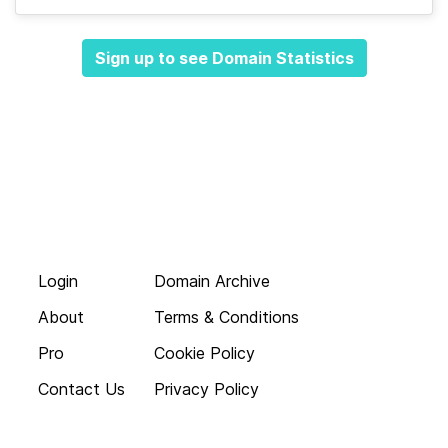
Sign up to see Domain Statistics
Login
Domain Archive
About
Terms & Conditions
Pro
Cookie Policy
Contact Us
Privacy Policy