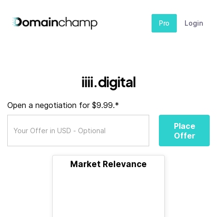
Pro
Login
iiii.digital
Open a negotiation for $9.99.*
Place
Offer
Market Relevance