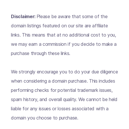
Disclaimer:
Please be aware that some of the
domain listings featured on our site are affiliate
links. This means that at no additional cost to you,
we may earn a commission if you decide to make a
purchase through these links.
We strongly encourage you to do your due diligence
when considering a domain purchase. This includes
performing checks for potential trademark issues,
spam history, and overall quality. We cannot be held
liable for any issues or losses associated with a
domain you choose to purchase.