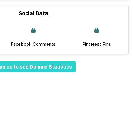
Social Data
Facebook Comments
Pinterest Pins
gn up to see Domain Statistics