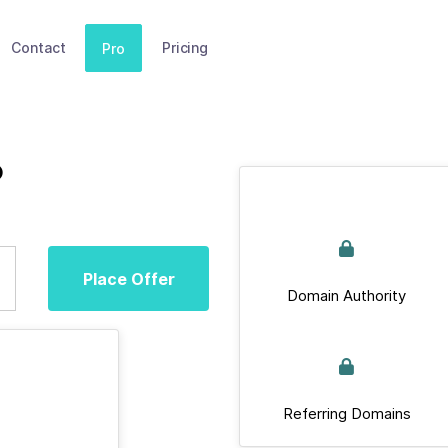
Contact
Pricing
Pro
o
Place Offer
Domain Authority
Referring Domains