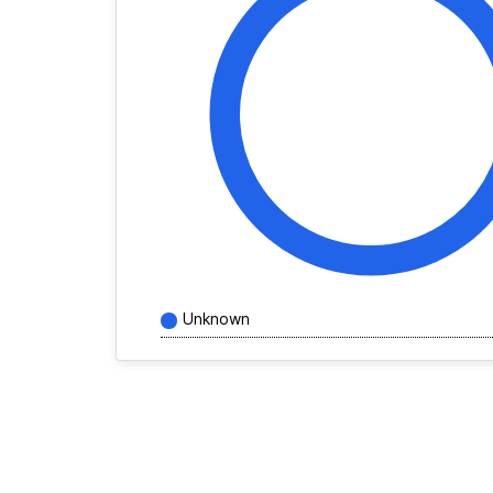
Unknown