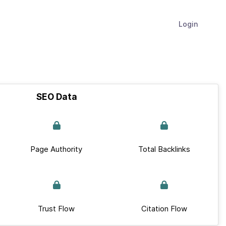
Login
SEO Data
Page Authority
Total Backlinks
Trust Flow
Citation Flow