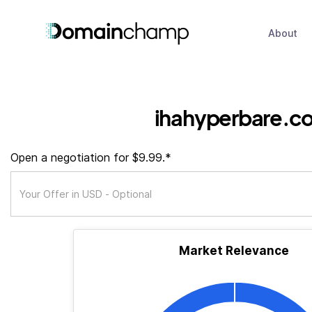
About
ihahyperbare.c
Open a negotiation for $9.99.*
Market Relevance