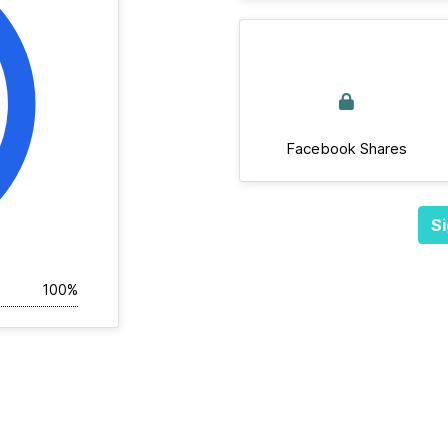
Facebook Shares
Si
100%