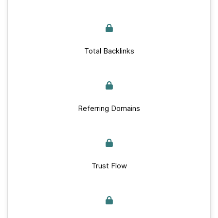
Total Backlinks
Referring Domains
Trust Flow