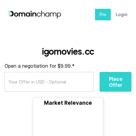
Pro
Login
igomovies.cc
Open a negotiation for $9.99.*
Place
Offer
Market Relevance