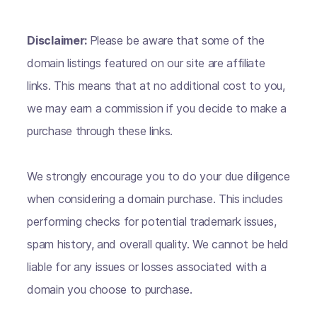
Disclaimer:
Please be aware that some of the
domain listings featured on our site are affiliate
links. This means that at no additional cost to you,
we may earn a commission if you decide to make a
purchase through these links.
We strongly encourage you to do your due diligence
when considering a domain purchase. This includes
performing checks for potential trademark issues,
spam history, and overall quality. We cannot be held
liable for any issues or losses associated with a
domain you choose to purchase.