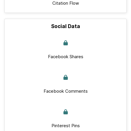
Citation Flow
Social Data
Facebook Shares
Facebook Comments
Pinterest Pins