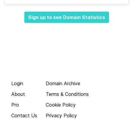
Sign up to see Domain Statistics
Login
Domain Archive
About
Terms & Conditions
Pro
Cookie Policy
Contact Us
Privacy Policy