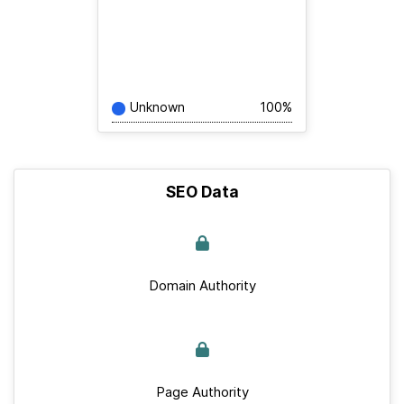
Unknown
100%
SEO Data
Domain Authority
Page Authority