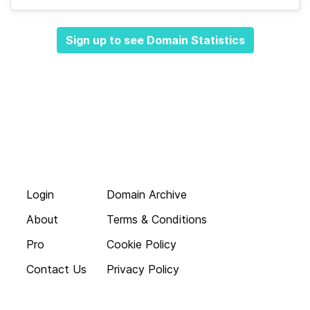
Sign up to see Domain Statistics
Login
Domain Archive
About
Terms & Conditions
Pro
Cookie Policy
Contact Us
Privacy Policy