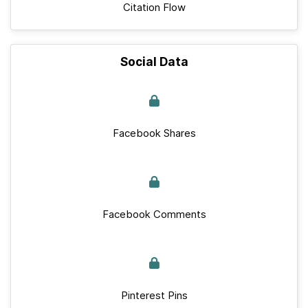
Citation Flow
Social Data
Facebook Shares
Facebook Comments
Pinterest Pins