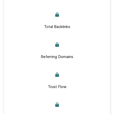
Total Backlinks
Referring Domains
Trust Flow