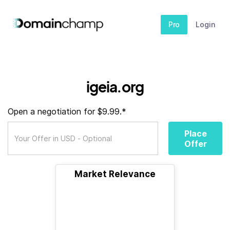
Pro
Login
igeia.org
Open a negotiation for $9.99.*
Place
Offer
Market Relevance