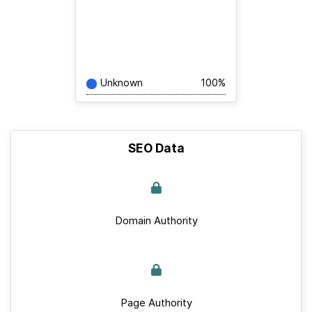
Unknown
100%
SEO Data
Domain Authority
Page Authority