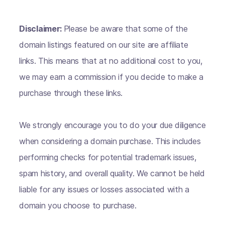
Disclaimer:
Please be aware that some of the
domain listings featured on our site are affiliate
links. This means that at no additional cost to you,
we may earn a commission if you decide to make a
purchase through these links.
We strongly encourage you to do your due diligence
when considering a domain purchase. This includes
performing checks for potential trademark issues,
spam history, and overall quality. We cannot be held
liable for any issues or losses associated with a
domain you choose to purchase.