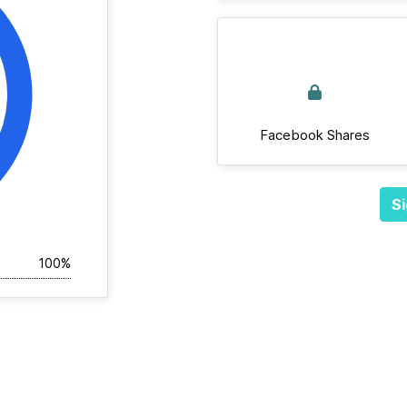
Facebook Shares
Si
100%