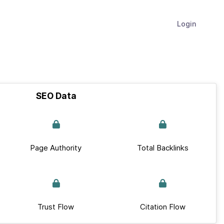
Login
SEO Data
Page Authority
Total Backlinks
Trust Flow
Citation Flow