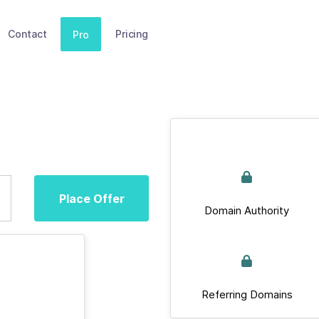
Contact
Pricing
Pro
Place Offer
Domain Authority
Referring Domains