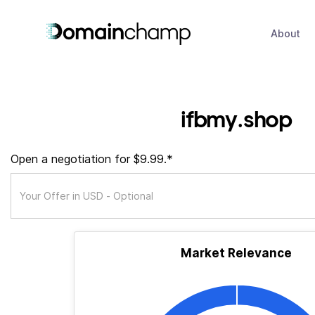
About
ifbmy.shop
Open a negotiation for $9.99.*
Market Relevance