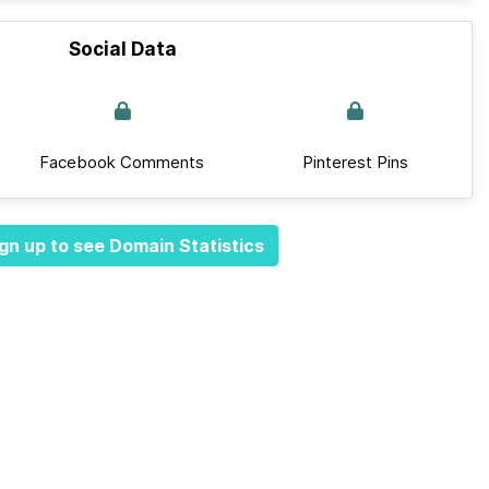
Social Data
Facebook Comments
Pinterest Pins
gn up to see Domain Statistics