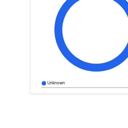
Unknown