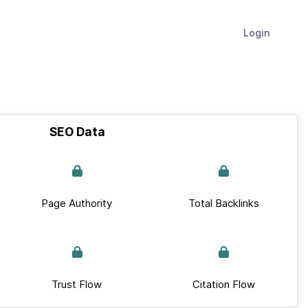
Login
SEO Data
Page Authority
Total Backlinks
Trust Flow
Citation Flow