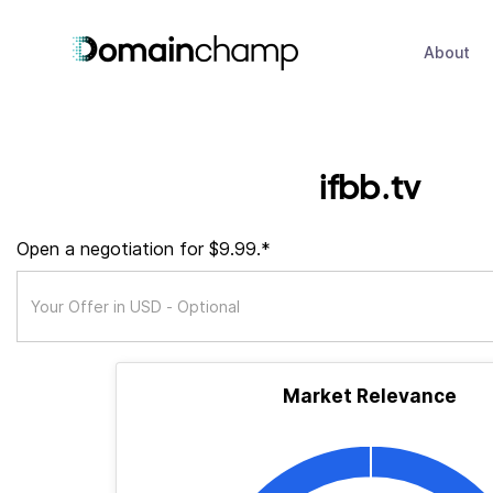
About
ifbb.tv
Open a negotiation for $9.99.*
Market Relevance