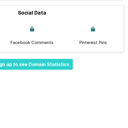
Social Data
Facebook Comments
Pinterest Pins
gn up to see Domain Statistics