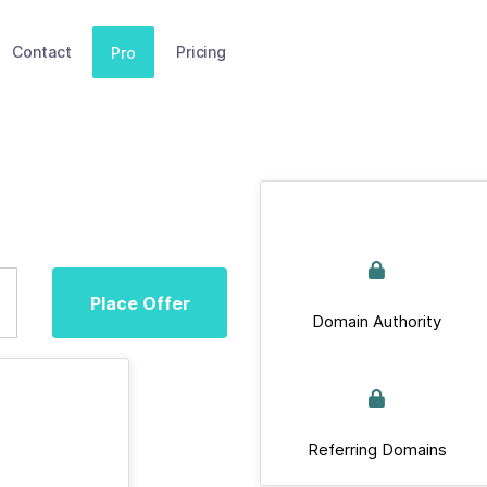
Contact
Pricing
Pro
Place Offer
Domain Authority
Referring Domains