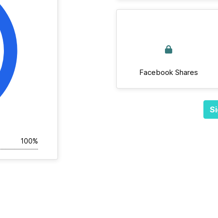
Facebook Shares
Si
100%