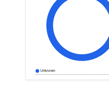
Unknown