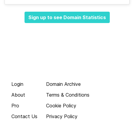
Sign up to see Domain Statistics
Login
Domain Archive
About
Terms & Conditions
Pro
Cookie Policy
Contact Us
Privacy Policy