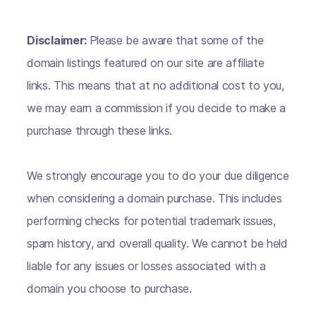
Disclaimer:
Please be aware that some of the
domain listings featured on our site are affiliate
links. This means that at no additional cost to you,
we may earn a commission if you decide to make a
purchase through these links.
We strongly encourage you to do your due diligence
when considering a domain purchase. This includes
performing checks for potential trademark issues,
spam history, and overall quality. We cannot be held
liable for any issues or losses associated with a
domain you choose to purchase.