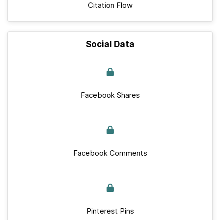
Citation Flow
Social Data
Facebook Shares
Facebook Comments
Pinterest Pins