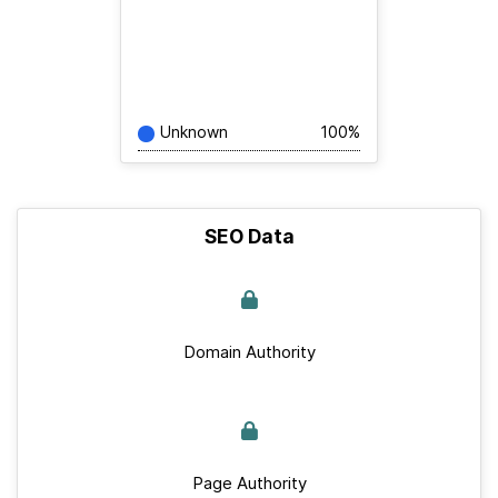
Unknown
100%
SEO Data
Domain Authority
Page Authority