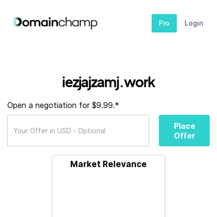
Pro
Login
iezjajzamj.work
Open a negotiation for $9.99.*
Place
Offer
Market Relevance