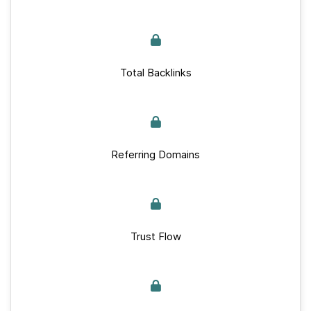
Total Backlinks
Referring Domains
Trust Flow