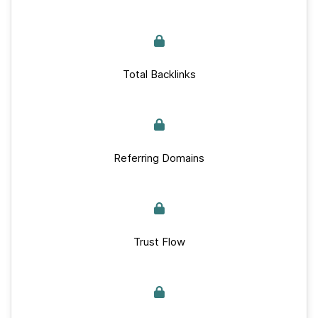
Total Backlinks
Referring Domains
Trust Flow