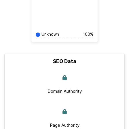
Unknown
100%
SEO Data
Domain Authority
Page Authority