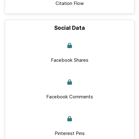
Citation Flow
Social Data
Facebook Shares
Facebook Comments
Pinterest Pins