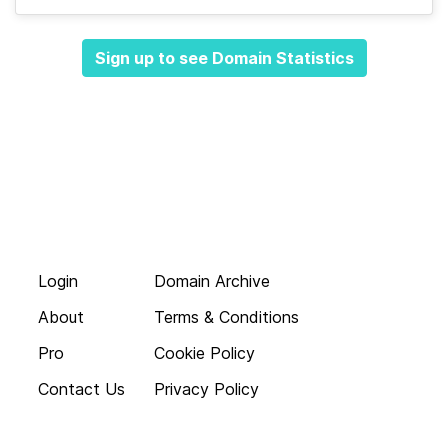
Sign up to see Domain Statistics
Login
Domain Archive
About
Terms & Conditions
Pro
Cookie Policy
Contact Us
Privacy Policy