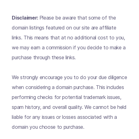
Disclaimer:
Please be aware that some of the
domain listings featured on our site are affiliate
links. This means that at no additional cost to you,
we may earn a commission if you decide to make a
purchase through these links.
We strongly encourage you to do your due diligence
when considering a domain purchase. This includes
performing checks for potential trademark issues,
spam history, and overall quality. We cannot be held
liable for any issues or losses associated with a
domain you choose to purchase.