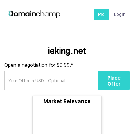
Pro
Login
ieking.net
Open a negotiation for $9.99.*
Place
Offer
Market Relevance