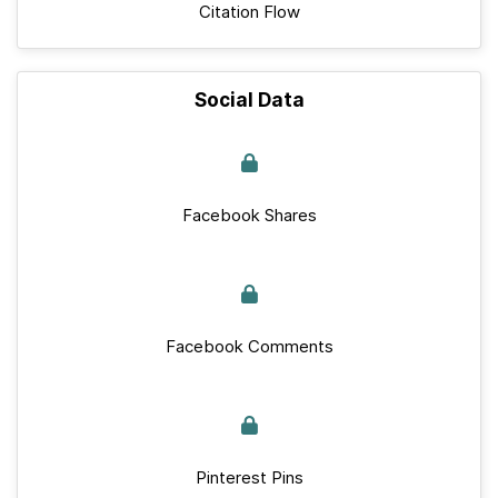
Citation Flow
Social Data
Facebook Shares
Facebook Comments
Pinterest Pins