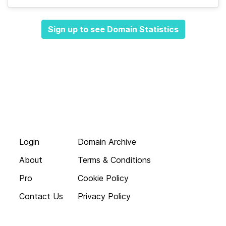
Sign up to see Domain Statistics
Login
Domain Archive
About
Terms & Conditions
Pro
Cookie Policy
Contact Us
Privacy Policy