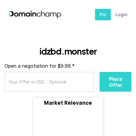
Pro
Login
idzbd.monster
Open a negotiation for $9.99.*
Place
Offer
Market Relevance