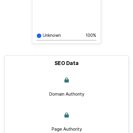
Unknown
100%
SEO Data
Domain Authority
Page Authority