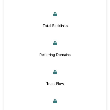
Total Backlinks
Referring Domains
Trust Flow