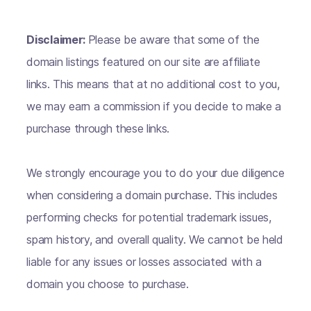
Disclaimer:
Please be aware that some of the
domain listings featured on our site are affiliate
links. This means that at no additional cost to you,
we may earn a commission if you decide to make a
purchase through these links.
We strongly encourage you to do your due diligence
when considering a domain purchase. This includes
performing checks for potential trademark issues,
spam history, and overall quality. We cannot be held
liable for any issues or losses associated with a
domain you choose to purchase.