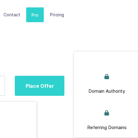
Contact
Pricing
Pro
Place Offer
Domain Authority
Referring Domains