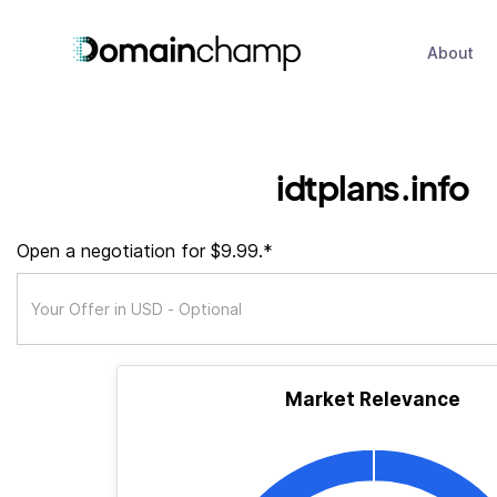
About
idtplans.info
Open a negotiation for $9.99.*
Market Relevance