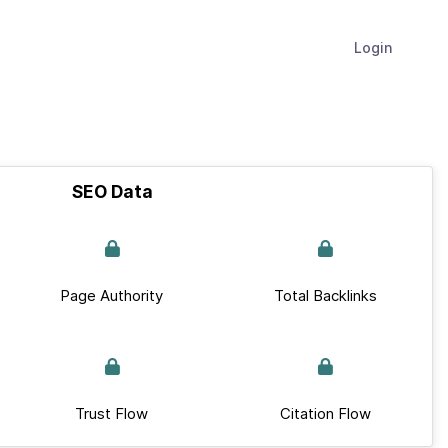
Login
SEO Data
Page Authority
Total Backlinks
Trust Flow
Citation Flow