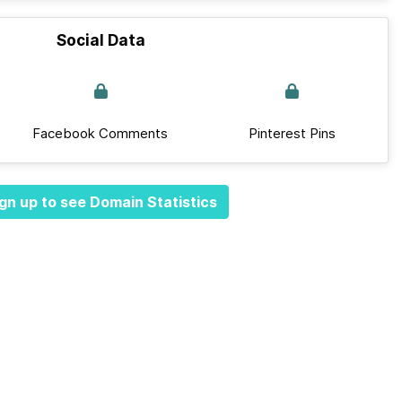
Social Data
Facebook Comments
Pinterest Pins
gn up to see Domain Statistics