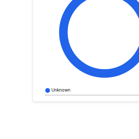
Unknown