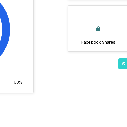
Facebook Shares
Si
100%