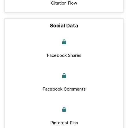
Citation Flow
Social Data
Facebook Shares
Facebook Comments
Pinterest Pins