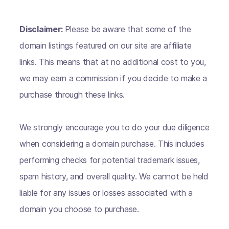
Disclaimer:
Please be aware that some of the
domain listings featured on our site are affiliate
links. This means that at no additional cost to you,
we may earn a commission if you decide to make a
purchase through these links.
We strongly encourage you to do your due diligence
when considering a domain purchase. This includes
performing checks for potential trademark issues,
spam history, and overall quality. We cannot be held
liable for any issues or losses associated with a
domain you choose to purchase.