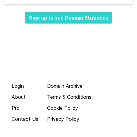
Sign up to see Domain Statistics
Login
Domain Archive
About
Terms & Conditions
Pro
Cookie Policy
Contact Us
Privacy Policy