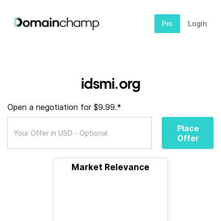
Pro
Login
idsmi.org
Open a negotiation for $9.99.*
Place
Offer
Market Relevance