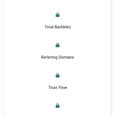
Total Backlinks
Referring Domains
Trust Flow