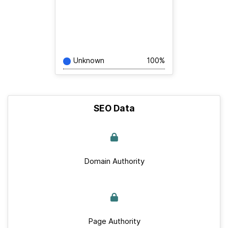
Unknown
100%
SEO Data
Domain Authority
Page Authority