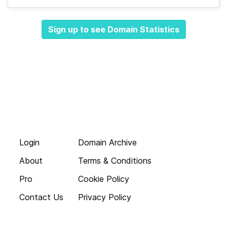
Sign up to see Domain Statistics
Login
Domain Archive
About
Terms & Conditions
Pro
Cookie Policy
Contact Us
Privacy Policy