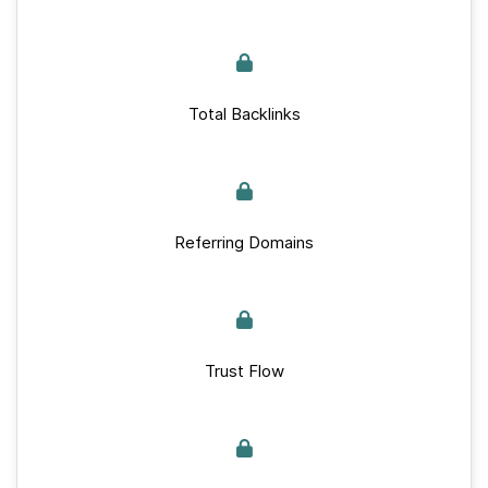
Total Backlinks
Referring Domains
Trust Flow