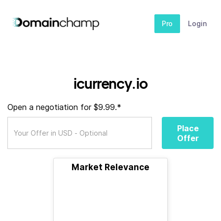
Pro
Login
icurrency.io
Open a negotiation for $9.99.*
Place
Offer
Market Relevance