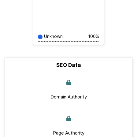
Unknown
100%
SEO Data
Domain Authority
Page Authority