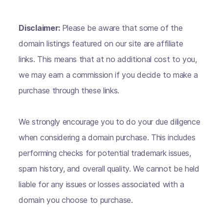
Disclaimer:
Please be aware that some of the
domain listings featured on our site are affiliate
links. This means that at no additional cost to you,
we may earn a commission if you decide to make a
purchase through these links.
We strongly encourage you to do your due diligence
when considering a domain purchase. This includes
performing checks for potential trademark issues,
spam history, and overall quality. We cannot be held
liable for any issues or losses associated with a
domain you choose to purchase.