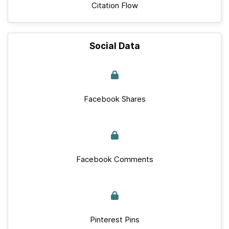
Citation Flow
Social Data
Facebook Shares
Facebook Comments
Pinterest Pins