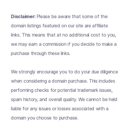
Disclaimer:
Please be aware that some of the
domain listings featured on our site are affiliate
links. This means that at no additional cost to you,
we may earn a commission if you decide to make a
purchase through these links.
We strongly encourage you to do your due diligence
when considering a domain purchase. This includes
performing checks for potential trademark issues,
spam history, and overall quality. We cannot be held
liable for any issues or losses associated with a
domain you choose to purchase.