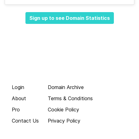
Sign up to see Domain Statistics
Login
Domain Archive
About
Terms & Conditions
Pro
Cookie Policy
Contact Us
Privacy Policy