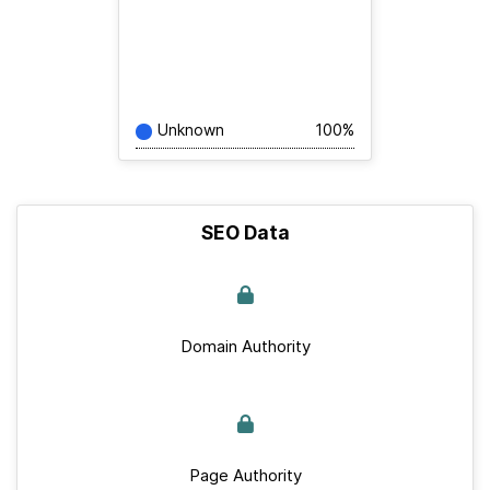
Unknown
100%
SEO Data
Domain Authority
Page Authority