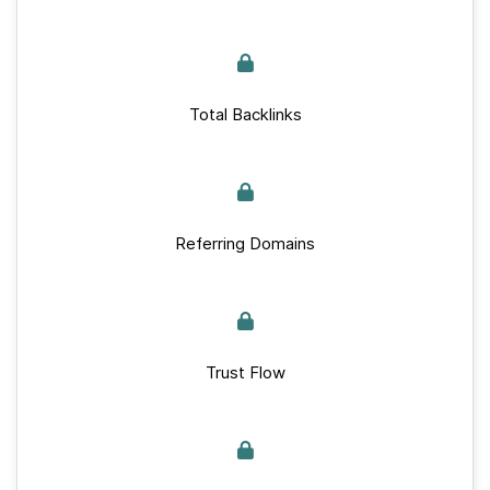
Total Backlinks
Referring Domains
Trust Flow