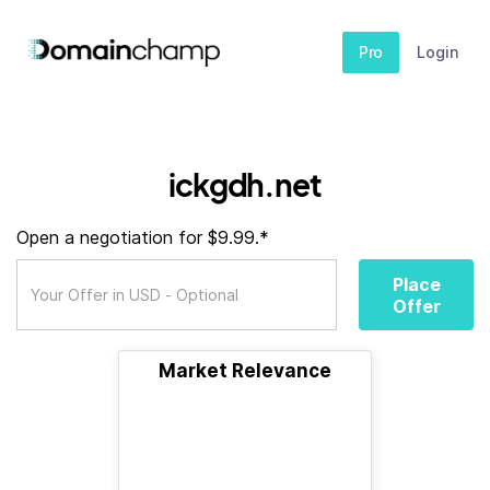
Pro
Login
ickgdh.net
Open a negotiation for $9.99.*
Place
Offer
Market Relevance