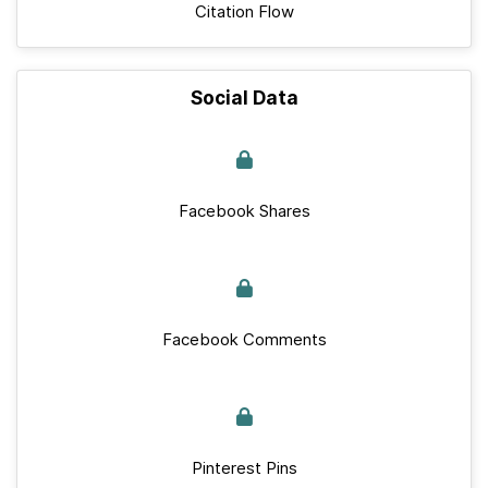
Citation Flow
Social Data
Facebook Shares
Facebook Comments
Pinterest Pins