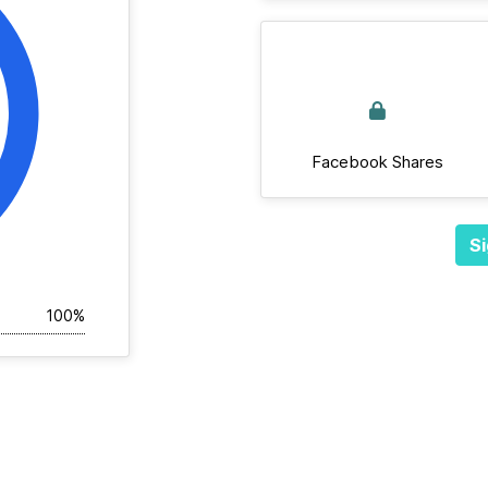
Facebook Shares
Si
100%