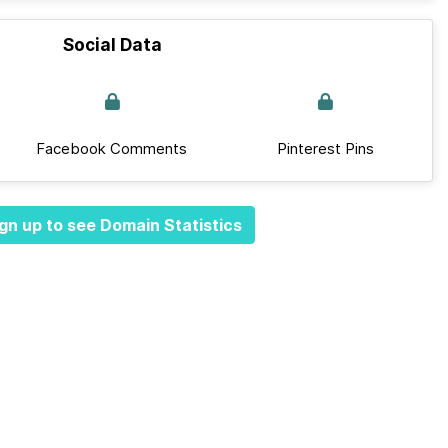
Social Data
Facebook Comments
Pinterest Pins
gn up to see Domain Statistics