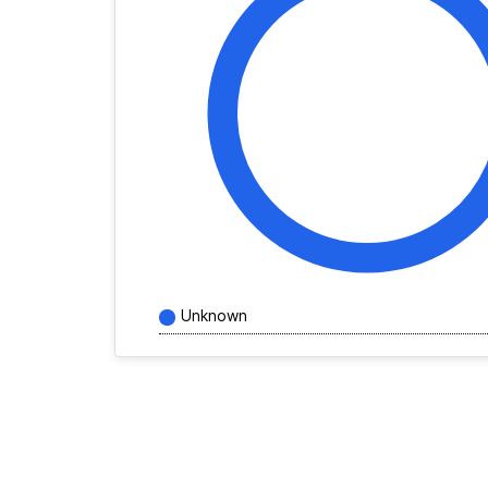
Unknown