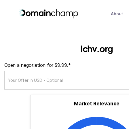
About
ichv.org
Open a negotiation for $9.99.*
Market Relevance