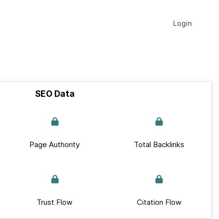
Login
SEO Data
Page Authority
Total Backlinks
Trust Flow
Citation Flow