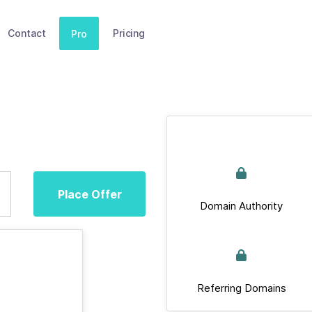
Contact
Pricing
Pro
Place Offer
Domain Authority
Referring Domains